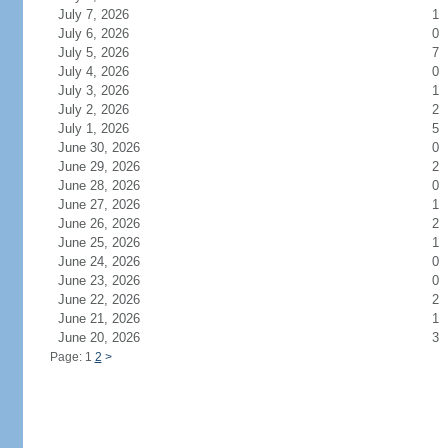
July 7, 2026
1
July 6, 2026
0
July 5, 2026
7
July 4, 2026
0
July 3, 2026
1
July 2, 2026
2
July 1, 2026
5
June 30, 2026
0
June 29, 2026
2
June 28, 2026
0
June 27, 2026
1
June 26, 2026
2
June 25, 2026
1
June 24, 2026
0
June 23, 2026
0
June 22, 2026
2
June 21, 2026
1
June 20, 2026
3
Page: 1
2
>