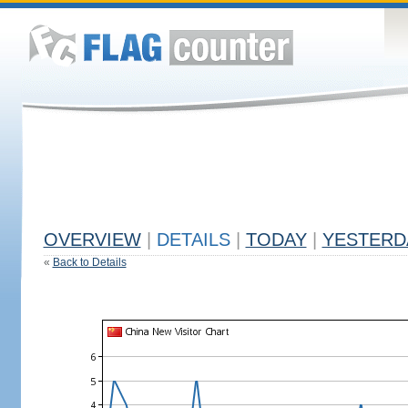
OVERVIEW
|
DETAILS
|
TODAY
|
YESTERD
«
Back to Details