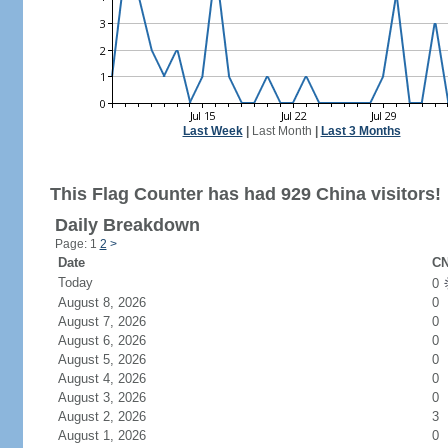
Last Week
|
Last Month
|
Last 3 Months
This Flag Counter has had 929 China visitors!
Daily Breakdown
Page: 1
2
>
Date
CN
Today
0
August 8, 2026
0
August 7, 2026
0
August 6, 2026
0
August 5, 2026
0
August 4, 2026
0
August 3, 2026
0
August 2, 2026
3
August 1, 2026
0