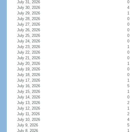
July 31, 2026
0
July 30, 2026
4
July 29, 2026
1
July 28, 2026
0
July 27, 2026
0
July 26, 2026
0
July 25, 2026
0
July 24, 2026
0
July 23, 2026
1
July 22, 2026
0
July 21, 2026
0
July 20, 2026
1
July 19, 2026
0
July 18, 2026
0
July 17, 2026
1
July 16, 2026
5
July 15, 2026
1
July 14, 2026
0
July 13, 2026
2
July 12, 2026
1
July 11, 2026
2
July 10, 2026
4
July 9, 2026
5
July 8, 2026
1