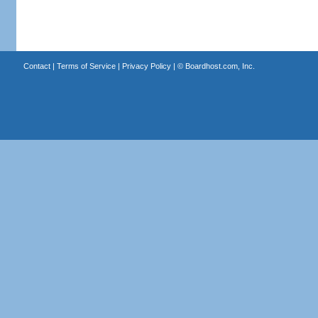
Contact
|
Terms of Service
|
Privacy Policy
| ©
Boardhost.com, Inc.