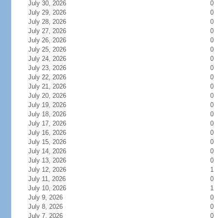
July 30, 2026
0
July 29, 2026
0
July 28, 2026
0
July 27, 2026
0
July 26, 2026
0
July 25, 2026
0
July 24, 2026
0
July 23, 2026
0
July 22, 2026
0
July 21, 2026
0
July 20, 2026
0
July 19, 2026
0
July 18, 2026
0
July 17, 2026
0
July 16, 2026
0
July 15, 2026
0
July 14, 2026
0
July 13, 2026
0
July 12, 2026
1
July 11, 2026
0
July 10, 2026
1
July 9, 2026
0
July 8, 2026
0
July 7, 2026
0