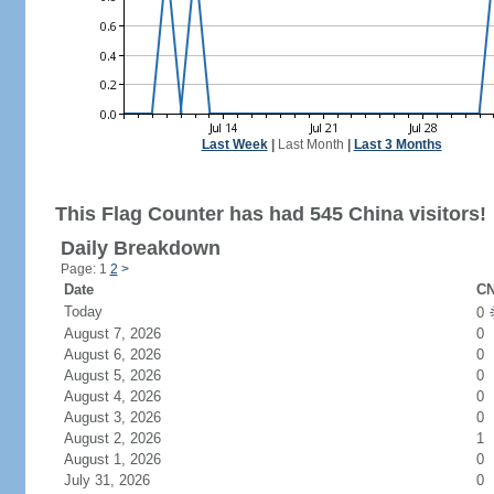
Last Week
|
Last Month
|
Last 3 Months
This Flag Counter has had 545 China visitors!
Daily Breakdown
Page: 1
2
>
Date
CN
Today
0
August 7, 2026
0
August 6, 2026
0
August 5, 2026
0
August 4, 2026
0
August 3, 2026
0
August 2, 2026
1
August 1, 2026
0
July 31, 2026
0