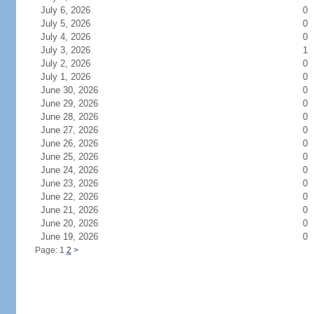
July 6, 2026
0
July 5, 2026
0
July 4, 2026
0
July 3, 2026
1
July 2, 2026
0
July 1, 2026
0
June 30, 2026
0
June 29, 2026
0
June 28, 2026
0
June 27, 2026
0
June 26, 2026
0
June 25, 2026
0
June 24, 2026
0
June 23, 2026
0
June 22, 2026
0
June 21, 2026
0
June 20, 2026
0
June 19, 2026
0
Page: 1
2
>