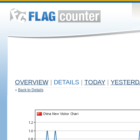
OVERVIEW
|
DETAILS
|
TODAY
|
YESTERD
«
Back to Details