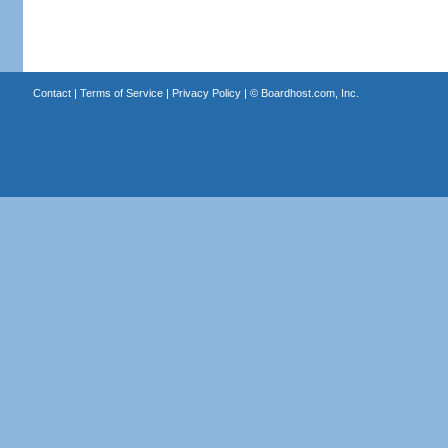
Contact
|
Terms of Service
|
Privacy Policy
| ©
Boardhost.com, Inc.