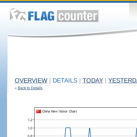
OVERVIEW
|
DETAILS
|
TODAY
|
YESTERD
«
Back to Details