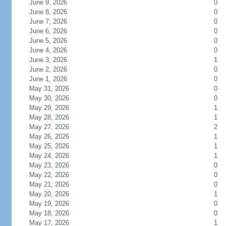
June 9, 2026
0
June 8, 2026
0
June 7, 2026
0
June 6, 2026
0
June 5, 2026
0
June 4, 2026
0
June 3, 2026
1
June 2, 2026
0
June 1, 2026
0
May 31, 2026
0
May 30, 2026
0
May 29, 2026
1
May 28, 2026
1
May 27, 2026
2
May 26, 2026
1
May 25, 2026
1
May 24, 2026
1
May 23, 2026
0
May 22, 2026
0
May 21, 2026
0
May 20, 2026
1
May 19, 2026
0
May 18, 2026
0
May 17, 2026
1