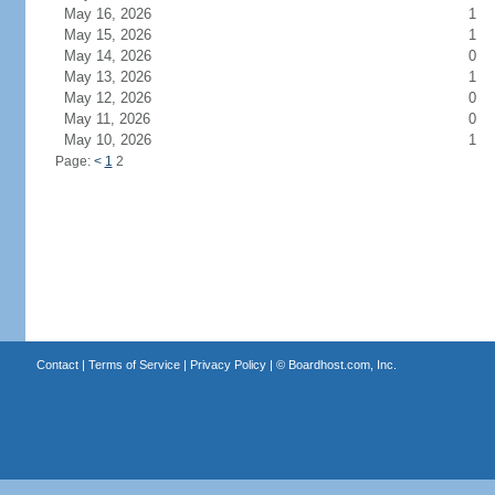
May 16, 2026
1
May 15, 2026
1
May 14, 2026
0
May 13, 2026
1
May 12, 2026
0
May 11, 2026
0
May 10, 2026
1
Page:
<
1
2
Contact
|
Terms of Service
|
Privacy Policy
| ©
Boardhost.com, Inc.