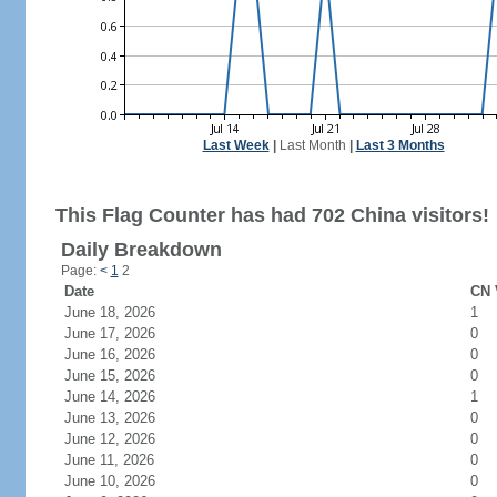
Last Week
|
Last Month
|
Last 3 Months
This Flag Counter has had 702 China visitors!
Daily Breakdown
Page:
<
1
2
Date
CN 
June 18, 2026
1
June 17, 2026
0
June 16, 2026
0
June 15, 2026
0
June 14, 2026
1
June 13, 2026
0
June 12, 2026
0
June 11, 2026
0
June 10, 2026
0