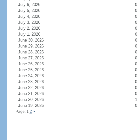
July 6, 2026
0
July 5, 2026
0
July 4, 2026
0
July 3, 2026
0
July 2, 2026
0
July 1, 2026
0
June 30, 2026
0
June 29, 2026
0
June 28, 2026
0
June 27, 2026
0
June 26, 2026
0
June 25, 2026
0
June 24, 2026
0
June 23, 2026
0
June 22, 2026
0
June 21, 2026
0
June 20, 2026
1
June 19, 2026
0
Page: 1
2
>