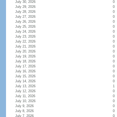
July 30, 2026
0
July 29, 2026
0
July 28, 2026
0
July 27, 2026
0
July 26, 2026
0
July 25, 2026
0
July 24, 2026
0
July 23, 2026
0
July 22, 2026
0
July 21, 2026
0
July 20, 2026
0
July 19, 2026
0
July 18, 2026
0
July 17, 2026
0
July 16, 2026
0
July 15, 2026
0
July 14, 2026
0
July 13, 2026
1
July 12, 2026
0
July 11, 2026
0
July 10, 2026
0
July 9, 2026
0
July 8, 2026
0
July 7, 2026
0