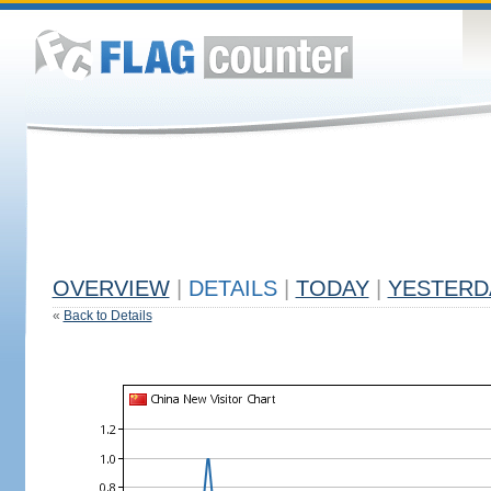
OVERVIEW
|
DETAILS
|
TODAY
|
YESTERD
«
Back to Details