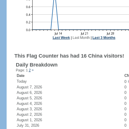
Last Week
|
Last Month
|
Last 3 Months
This Flag Counter has had 16 China visitors!
Daily Breakdown
Page: 1
2
>
Date
CN
Today
0
August 7, 2026
0
August 6, 2026
0
August 5, 2026
0
August 4, 2026
0
August 3, 2026
0
August 2, 2026
0
August 1, 2026
0
July 31, 2026
0