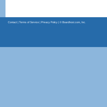
Contact
|
Terms of Service
|
Privacy Policy
| ©
Boardhost.com, Inc.