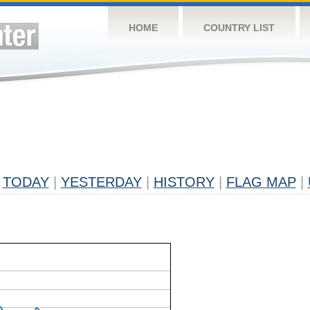
HOME
COUNTRY LIST
TODAY
|
YESTERDAY
|
HISTORY
|
FLAG MAP
|