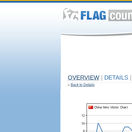
OVERVIEW
|
DETAILS
|
«
Back to Details