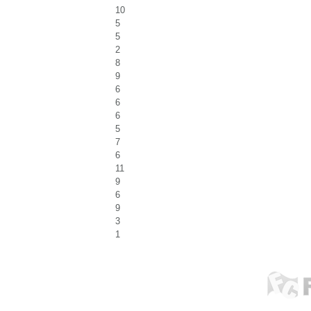
10
5
5
2
8
9
6
6
6
5
7
6
11
9
6
9
3
1