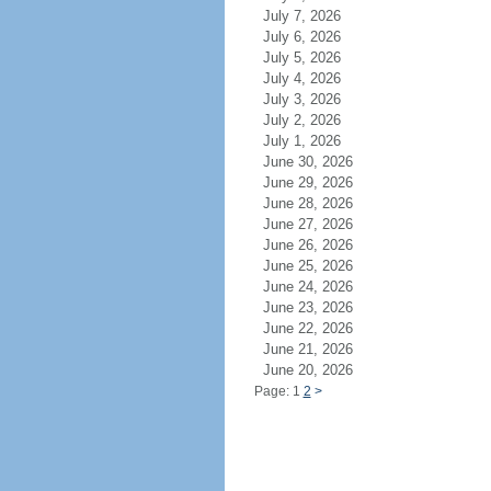
July 7, 2026
July 6, 2026
July 5, 2026
July 4, 2026
July 3, 2026
July 2, 2026
July 1, 2026
June 30, 2026
June 29, 2026
June 28, 2026
June 27, 2026
June 26, 2026
June 25, 2026
June 24, 2026
June 23, 2026
June 22, 2026
June 21, 2026
June 20, 2026
Page: 1
2
>