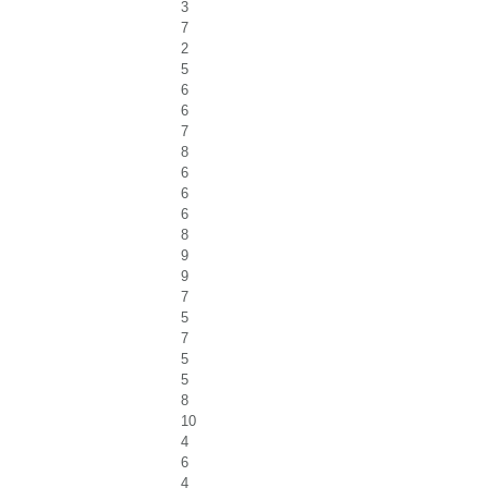
3
7
2
5
6
6
7
8
6
6
6
8
9
9
7
5
7
5
5
8
10
4
6
4