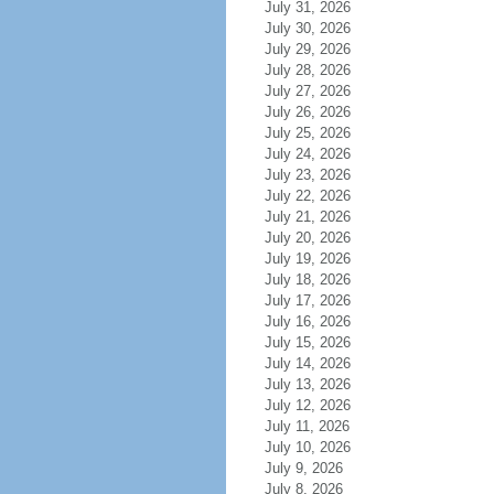
July 31, 2026
July 30, 2026
July 29, 2026
July 28, 2026
July 27, 2026
July 26, 2026
July 25, 2026
July 24, 2026
July 23, 2026
July 22, 2026
July 21, 2026
July 20, 2026
July 19, 2026
July 18, 2026
July 17, 2026
July 16, 2026
July 15, 2026
July 14, 2026
July 13, 2026
July 12, 2026
July 11, 2026
July 10, 2026
July 9, 2026
July 8, 2026