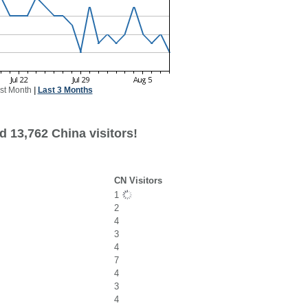
st Month
|
Last 3 Months
d 13,762 China visitors!
CN Visitors
1
2
4
3
4
7
4
3
4