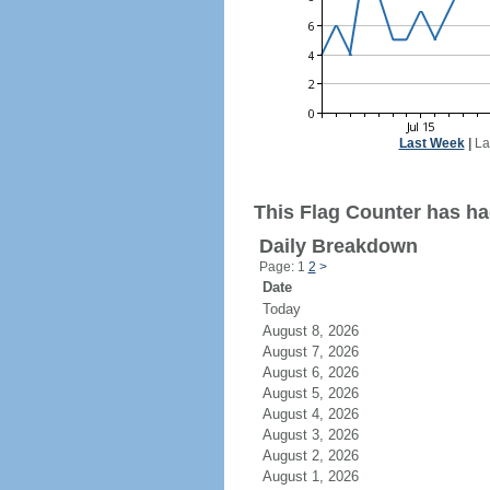
Last Week
|
La
This Flag Counter has ha
Daily Breakdown
Page: 1
2
>
Date
Today
August 8, 2026
August 7, 2026
August 6, 2026
August 5, 2026
August 4, 2026
August 3, 2026
August 2, 2026
August 1, 2026