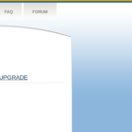
FAQ
FORUM
UPGRADE