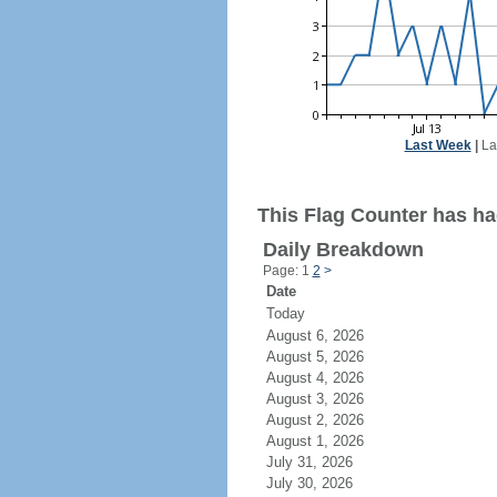
Last Week
|
La
This Flag Counter has had
Daily Breakdown
Page: 1
2
>
Date
Today
August 6, 2026
August 5, 2026
August 4, 2026
August 3, 2026
August 2, 2026
August 1, 2026
July 31, 2026
July 30, 2026