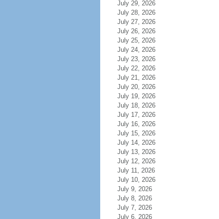
July 29, 2026
July 28, 2026
July 27, 2026
July 26, 2026
July 25, 2026
July 24, 2026
July 23, 2026
July 22, 2026
July 21, 2026
July 20, 2026
July 19, 2026
July 18, 2026
July 17, 2026
July 16, 2026
July 15, 2026
July 14, 2026
July 13, 2026
July 12, 2026
July 11, 2026
July 10, 2026
July 9, 2026
July 8, 2026
July 7, 2026
July 6, 2026