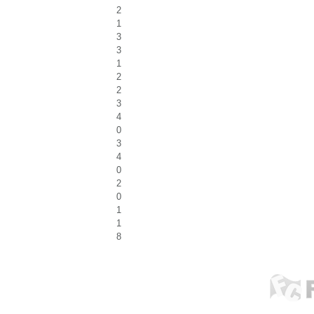
2
1
3
3
1
2
2
3
4
0
3
4
0
2
0
1
1
8