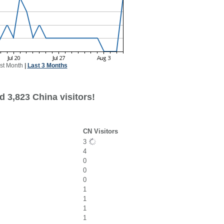
st Month
|
Last 3 Months
 3,823 China visitors!
CN Visitors
3
4
0
0
0
1
1
1
1