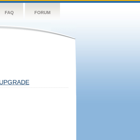
FAQ
FORUM
UPGRADE