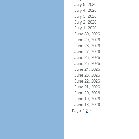
July 5, 2026
July 4, 2026
July 3, 2026
July 2, 2026
July 1, 2026
June 30, 2026
June 29, 2026
June 28, 2026
June 27, 2026
June 26, 2026
June 25, 2026
June 24, 2026
June 23, 2026
June 22, 2026
June 21, 2026
June 20, 2026
June 19, 2026
June 18, 2026
Page: 1
2
>