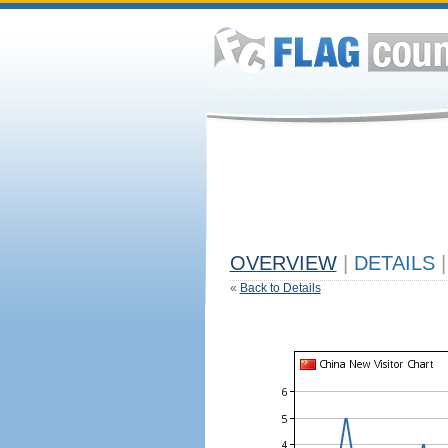
OVERVIEW
|
DETAILS
|
«
Back to Details