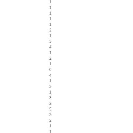
1
1
1
1
1
2
1
3
4
1
2
1
0
4
1
3
1
3
2
5
2
2
1
1