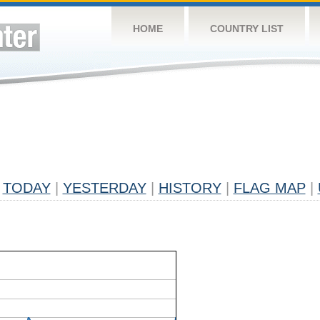
HOME
COUNTRY LIST
TODAY
|
YESTERDAY
|
HISTORY
|
FLAG MAP
|