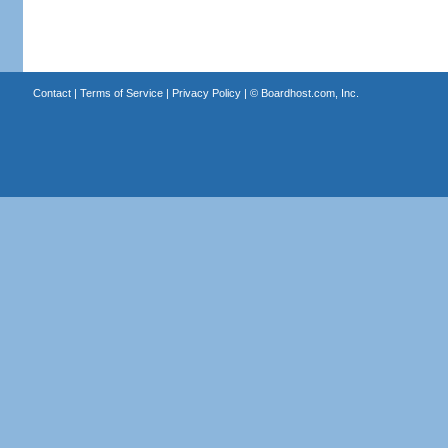
Contact
|
Terms of Service
|
Privacy Policy
| ©
Boardhost.com, Inc.