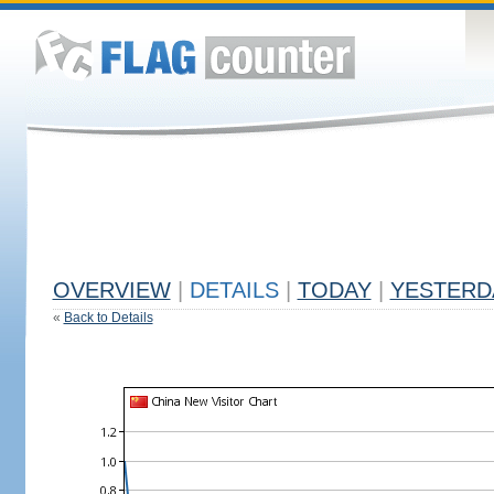
OVERVIEW
|
DETAILS
|
TODAY
|
YESTERD
«
Back to Details