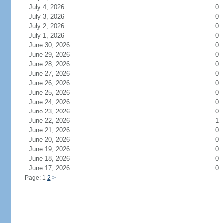
July 4, 2026
0
July 3, 2026
0
July 2, 2026
0
July 1, 2026
0
June 30, 2026
0
June 29, 2026
0
June 28, 2026
0
June 27, 2026
0
June 26, 2026
0
June 25, 2026
0
June 24, 2026
0
June 23, 2026
0
June 22, 2026
1
June 21, 2026
0
June 20, 2026
0
June 19, 2026
0
June 18, 2026
0
June 17, 2026
0
Page: 1
2
>