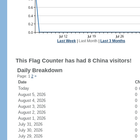
Last Week
|
Last Month
|
Last 3 Months
This Flag Counter has had 8 China visitors!
Daily Breakdown
Page: 1
2
>
Date
CN
Today
0
August 5, 2026
0
August 4, 2026
0
August 3, 2026
0
August 2, 2026
0
August 1, 2026
0
July 31, 2026
0
July 30, 2026
0
July 29, 2026
0