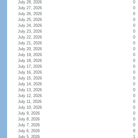
July 28, 2026
0
July 27, 2026
0
July 26, 2026
0
July 25, 2026
0
July 24, 2026
0
July 23, 2026
0
July 22, 2026
0
July 21, 2026
0
July 20, 2026
0
July 19, 2026
0
July 18, 2026
0
July 17, 2026
0
July 16, 2026
0
July 15, 2026
0
July 14, 2026
0
July 13, 2026
0
July 12, 2026
0
July 11, 2026
0
July 10, 2026
0
July 9, 2026
0
July 8, 2026
0
July 7, 2026
0
July 6, 2026
0
July 5, 2026
1