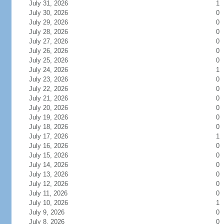
July 31, 2026
1
July 30, 2026
0
July 29, 2026
0
July 28, 2026
0
July 27, 2026
0
July 26, 2026
0
July 25, 2026
0
July 24, 2026
1
July 23, 2026
0
July 22, 2026
0
July 21, 2026
0
July 20, 2026
0
July 19, 2026
0
July 18, 2026
0
July 17, 2026
1
July 16, 2026
0
July 15, 2026
0
July 14, 2026
0
July 13, 2026
0
July 12, 2026
0
July 11, 2026
0
July 10, 2026
1
July 9, 2026
0
July 8, 2026
0