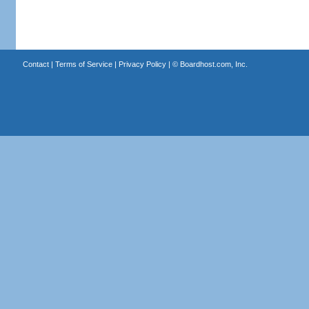
Contact
|
Terms of Service
|
Privacy Policy
| ©
Boardhost.com, Inc.