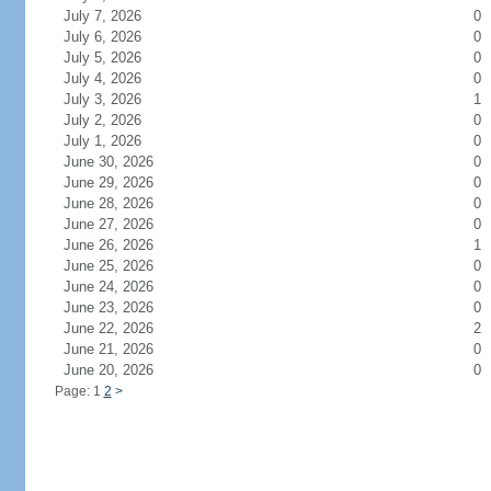
July 7, 2026
0
July 6, 2026
0
July 5, 2026
0
July 4, 2026
0
July 3, 2026
1
July 2, 2026
0
July 1, 2026
0
June 30, 2026
0
June 29, 2026
0
June 28, 2026
0
June 27, 2026
0
June 26, 2026
1
June 25, 2026
0
June 24, 2026
0
June 23, 2026
0
June 22, 2026
2
June 21, 2026
0
June 20, 2026
0
Page: 1
2
>