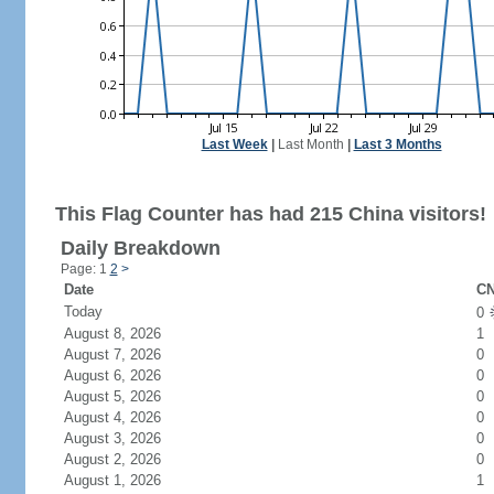
Last Week
|
Last Month
|
Last 3 Months
This Flag Counter has had 215 China visitors!
Daily Breakdown
Page: 1
2
>
Date
CN
Today
0
August 8, 2026
1
August 7, 2026
0
August 6, 2026
0
August 5, 2026
0
August 4, 2026
0
August 3, 2026
0
August 2, 2026
0
August 1, 2026
1