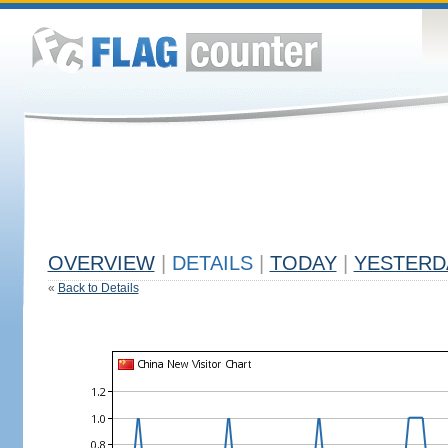
OVERVIEW
|
DETAILS
|
TODAY
|
YESTERD
«
Back to Details