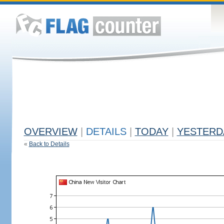
OVERVIEW
|
DETAILS
|
TODAY
|
YESTERD
«
Back to Details