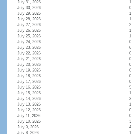
July 31, 2026
1
July 30, 2026
0
July 29, 2026
1
July 28, 2026
1
July 27, 2026
2
July 26, 2026
1
July 25, 2026
1
July 24, 2026
0
July 23, 2026
6
July 22, 2026
0
July 21, 2026
0
July 20, 2026
0
July 19, 2026
0
July 18, 2026
0
July 17, 2026
0
July 16, 2026
5
July 15, 2026
1
July 14, 2026
2
July 13, 2026
1
July 12, 2026
0
July 11, 2026
0
July 10, 2026
3
July 9, 2026
4
July 8, 2026
1