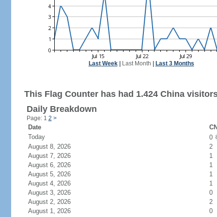
Last Week
|
Last Month
|
Last 3 Months
This Flag Counter has had 1.424 China visitors
Daily Breakdown
Page: 1
2
>
Date
CN
Today
0
August 8, 2026
2
August 7, 2026
1
August 6, 2026
1
August 5, 2026
1
August 4, 2026
1
August 3, 2026
0
August 2, 2026
2
August 1, 2026
0