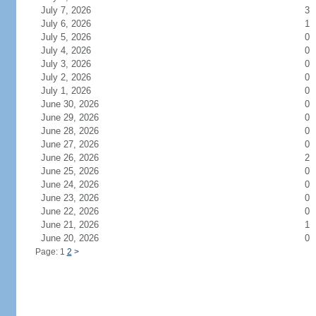
July 7, 2026
3
July 6, 2026
1
July 5, 2026
0
July 4, 2026
0
July 3, 2026
0
July 2, 2026
0
July 1, 2026
0
June 30, 2026
0
June 29, 2026
0
June 28, 2026
0
June 27, 2026
0
June 26, 2026
2
June 25, 2026
0
June 24, 2026
0
June 23, 2026
0
June 22, 2026
0
June 21, 2026
1
June 20, 2026
0
Page: 1
2
>