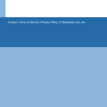
Contact
|
Terms of Service
|
Privacy Policy
| ©
Boardhost.com, Inc.