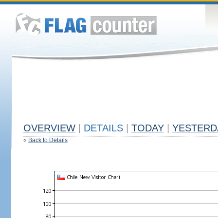
OVERVIEW
|
DETAILS
|
TODAY
|
YESTERD
«
Back to Details