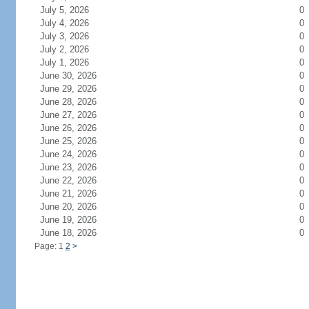
July 5, 2026
0
July 4, 2026
0
July 3, 2026
0
July 2, 2026
0
July 1, 2026
0
June 30, 2026
0
June 29, 2026
0
June 28, 2026
0
June 27, 2026
0
June 26, 2026
0
June 25, 2026
0
June 24, 2026
0
June 23, 2026
0
June 22, 2026
0
June 21, 2026
0
June 20, 2026
0
June 19, 2026
0
June 18, 2026
0
Page: 1
2
>