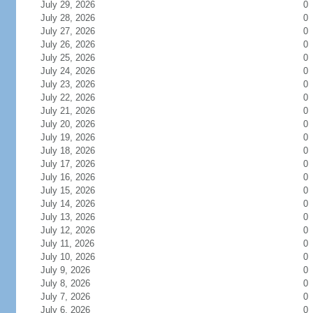
July 29, 2026
0
July 28, 2026
0
July 27, 2026
0
July 26, 2026
0
July 25, 2026
0
July 24, 2026
0
July 23, 2026
0
July 22, 2026
0
July 21, 2026
0
July 20, 2026
0
July 19, 2026
0
July 18, 2026
0
July 17, 2026
0
July 16, 2026
0
July 15, 2026
0
July 14, 2026
0
July 13, 2026
0
July 12, 2026
0
July 11, 2026
0
July 10, 2026
0
July 9, 2026
0
July 8, 2026
0
July 7, 2026
0
July 6, 2026
0