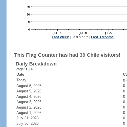
Last Week
|
Last Month
|
Last 3 Months
This Flag Counter has had 30 Chile visitors!
Daily Breakdown
Page: 1
2
>
Date
CL
Today
0
August 6, 2026
0
August 5, 2026
0
August 4, 2026
0
August 3, 2026
0
August 2, 2026
0
August 1, 2026
0
July 31, 2026
0
July 30, 2026
0