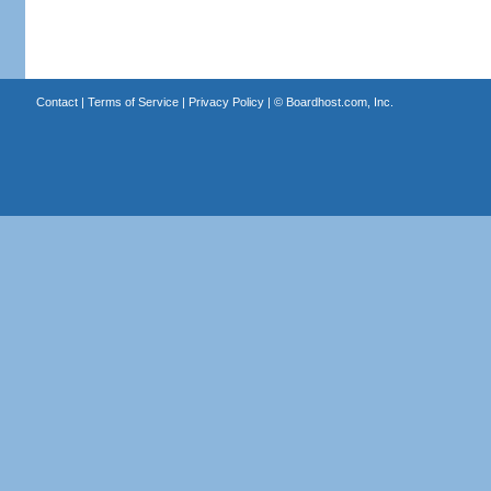
Contact
|
Terms of Service
|
Privacy Policy
| ©
Boardhost.com, Inc.