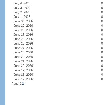
July 4, 2026
0
July 3, 2026
0
July 2, 2026
0
July 1, 2026
0
June 30, 2026
0
June 29, 2026
0
June 28, 2026
0
June 27, 2026
0
June 26, 2026
0
June 25, 2026
0
June 24, 2026
0
June 23, 2026
0
June 22, 2026
0
June 21, 2026
0
June 20, 2026
0
June 19, 2026
0
June 18, 2026
0
June 17, 2026
0
Page: 1
2
>