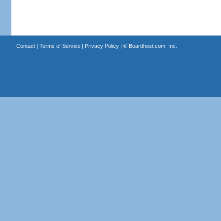
Contact
|
Terms of Service
|
Privacy Policy
| ©
Boardhost.com, Inc.