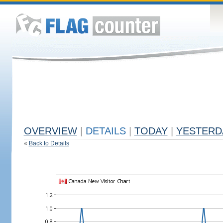
OVERVIEW
|
DETAILS
|
TODAY
|
YESTERD
«
Back to Details