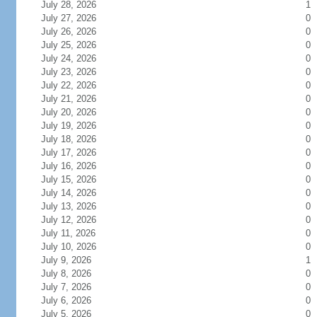
July 28, 2026
1
July 27, 2026
0
July 26, 2026
0
July 25, 2026
0
July 24, 2026
0
July 23, 2026
0
July 22, 2026
0
July 21, 2026
0
July 20, 2026
0
July 19, 2026
0
July 18, 2026
0
July 17, 2026
0
July 16, 2026
0
July 15, 2026
0
July 14, 2026
0
July 13, 2026
0
July 12, 2026
0
July 11, 2026
0
July 10, 2026
0
July 9, 2026
1
July 8, 2026
0
July 7, 2026
0
July 6, 2026
0
July 5, 2026
0