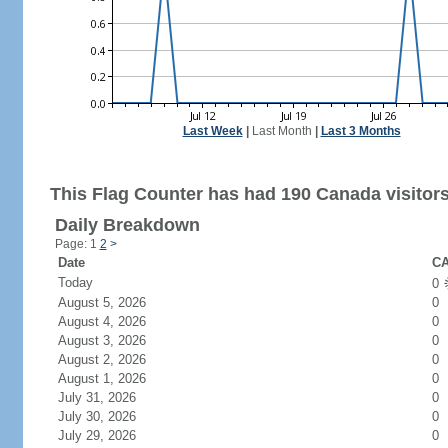
Last Week
|
Last Month
|
Last 3 Months
This Flag Counter has had 190 Canada visitors
Daily Breakdown
Page: 1
2
>
Date
CA
Today
0
August 5, 2026
0
August 4, 2026
0
August 3, 2026
0
August 2, 2026
0
August 1, 2026
0
July 31, 2026
0
July 30, 2026
0
July 29, 2026
0