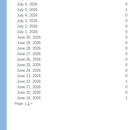
July 6, 2026
0
July 5, 2026
1
July 4, 2026
0
July 3, 2026
0
July 2, 2026
0
July 1, 2026
0
June 30, 2026
0
June 29, 2026
0
June 28, 2026
0
June 27, 2026
0
June 26, 2026
0
June 25, 2026
0
June 24, 2026
0
June 23, 2026
0
June 22, 2026
1
June 21, 2026
0
June 20, 2026
0
June 19, 2026
1
Page: 1
2
>