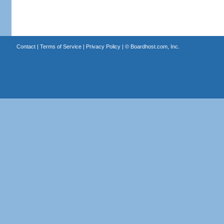
Contact
|
Terms of Service
|
Privacy Policy
| ©
Boardhost.com, Inc.