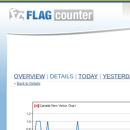
OVERVIEW
|
DETAILS
|
TODAY
|
YESTERD
«
Back to Details