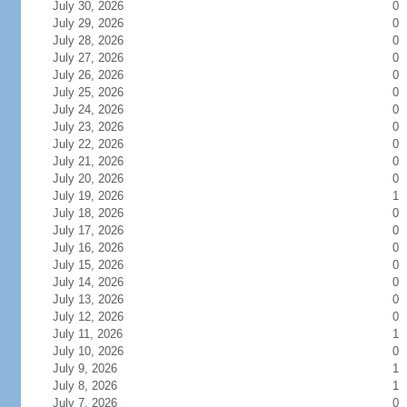
July 30, 2026
0
July 29, 2026
0
July 28, 2026
0
July 27, 2026
0
July 26, 2026
0
July 25, 2026
0
July 24, 2026
0
July 23, 2026
0
July 22, 2026
0
July 21, 2026
0
July 20, 2026
0
July 19, 2026
1
July 18, 2026
0
July 17, 2026
0
July 16, 2026
0
July 15, 2026
0
July 14, 2026
0
July 13, 2026
0
July 12, 2026
0
July 11, 2026
1
July 10, 2026
0
July 9, 2026
1
July 8, 2026
1
July 7, 2026
0