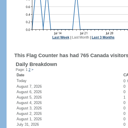
Last Week
|
Last Month
|
Last 3 Months
This Flag Counter has had 765 Canada visitors
Daily Breakdown
Page: 1
2
>
Date
CA
Today
0
August 7, 2026
0
August 6, 2026
0
August 5, 2026
1
August 4, 2026
0
August 3, 2026
0
August 2, 2026
0
August 1, 2026
0
July 31, 2026
0