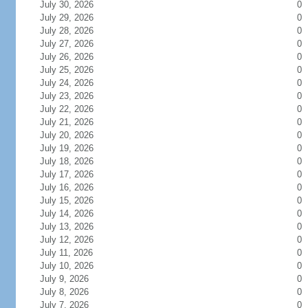
July 30, 2026
0
July 29, 2026
0
July 28, 2026
0
July 27, 2026
0
July 26, 2026
0
July 25, 2026
0
July 24, 2026
0
July 23, 2026
0
July 22, 2026
0
July 21, 2026
0
July 20, 2026
0
July 19, 2026
0
July 18, 2026
0
July 17, 2026
0
July 16, 2026
0
July 15, 2026
0
July 14, 2026
0
July 13, 2026
0
July 12, 2026
0
July 11, 2026
0
July 10, 2026
0
July 9, 2026
0
July 8, 2026
0
July 7, 2026
0