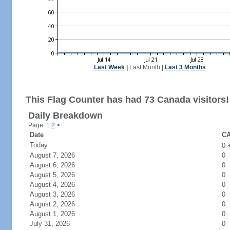
Last Week
|
Last Month
|
Last 3 Months
This Flag Counter has had 73 Canada visitors!
Daily Breakdown
Page: 1
2
>
Date
CA
Today
0
August 7, 2026
0
August 6, 2026
0
August 5, 2026
0
August 4, 2026
0
August 3, 2026
0
August 2, 2026
0
August 1, 2026
0
July 31, 2026
0