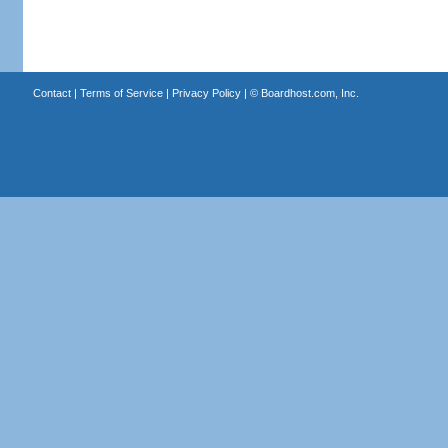
Contact
|
Terms of Service
|
Privacy Policy
| ©
Boardhost.com, Inc.