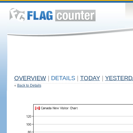
OVERVIEW
|
DETAILS
|
TODAY
|
YESTERD
«
Back to Details