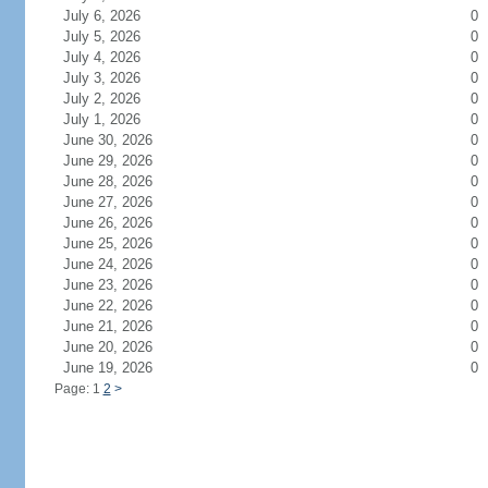
July 6, 2026
0
July 5, 2026
0
July 4, 2026
0
July 3, 2026
0
July 2, 2026
0
July 1, 2026
0
June 30, 2026
0
June 29, 2026
0
June 28, 2026
0
June 27, 2026
0
June 26, 2026
0
June 25, 2026
0
June 24, 2026
0
June 23, 2026
0
June 22, 2026
0
June 21, 2026
0
June 20, 2026
0
June 19, 2026
0
Page: 1
2
>