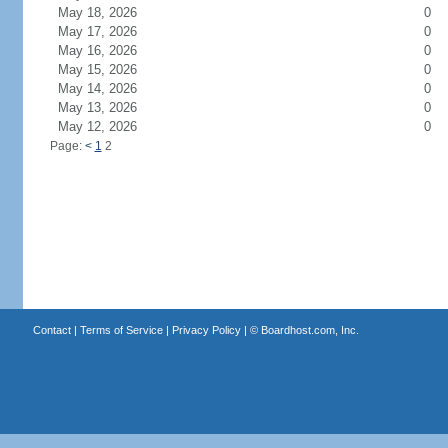
May 18, 2026
0
May 17, 2026
0
May 16, 2026
0
May 15, 2026
0
May 14, 2026
0
May 13, 2026
0
May 12, 2026
0
Page:
<
1
2
Contact
|
Terms of Service
|
Privacy Policy
| ©
Boardhost.com, Inc.