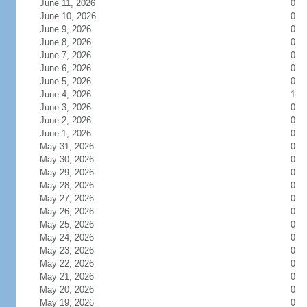
June 11, 2026
0
June 10, 2026
0
June 9, 2026
0
June 8, 2026
0
June 7, 2026
0
June 6, 2026
0
June 5, 2026
0
June 4, 2026
1
June 3, 2026
0
June 2, 2026
0
June 1, 2026
0
May 31, 2026
0
May 30, 2026
0
May 29, 2026
0
May 28, 2026
0
May 27, 2026
0
May 26, 2026
0
May 25, 2026
0
May 24, 2026
0
May 23, 2026
0
May 22, 2026
0
May 21, 2026
0
May 20, 2026
0
May 19, 2026
0