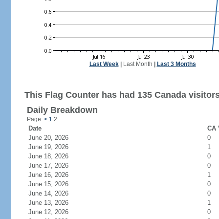
Last Week
|
Last Month
|
Last 3 Months
This Flag Counter has had 135 Canada visitors
Daily Breakdown
Page:
<
1
2
Date
CA 
June 20, 2026
0
June 19, 2026
1
June 18, 2026
0
June 17, 2026
0
June 16, 2026
1
June 15, 2026
0
June 14, 2026
0
June 13, 2026
1
June 12, 2026
0