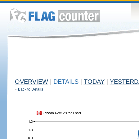
OVERVIEW
|
DETAILS
|
TODAY
|
YESTERD
«
Back to Details