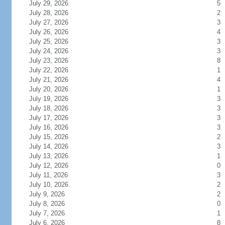
July 29, 2026
5
July 28, 2026
2
July 27, 2026
3
July 26, 2026
4
July 25, 2026
3
July 24, 2026
3
July 23, 2026
8
July 22, 2026
1
July 21, 2026
4
July 20, 2026
1
July 19, 2026
3
July 18, 2026
3
July 17, 2026
3
July 16, 2026
3
July 15, 2026
2
July 14, 2026
3
July 13, 2026
1
July 12, 2026
0
July 11, 2026
3
July 10, 2026
2
July 9, 2026
2
July 8, 2026
0
July 7, 2026
1
July 6, 2026
8