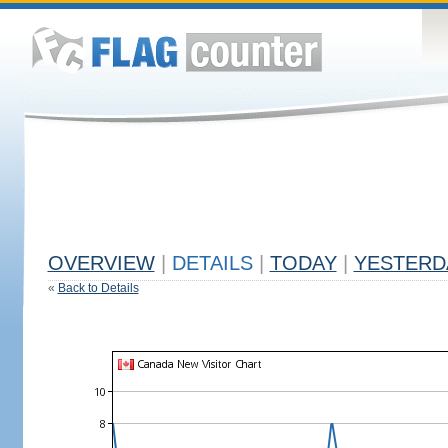
OVERVIEW
|
DETAILS
|
TODAY
|
YESTERD
«
Back to Details