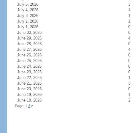
July 5, 2026
3
July 4, 2026
1
July 3, 2026
1
July 2, 2026
1
July 1, 2026
0
June 30, 2026
0
June 29, 2026
4
June 28, 2026
0
June 27, 2026
4
June 26, 2026
0
June 25, 2026
0
June 24, 2026
0
June 23, 2026
0
June 22, 2026
1
June 21, 2026
3
June 20, 2026
0
June 19, 2026
1
June 18, 2026
2
Page: 1
2
>