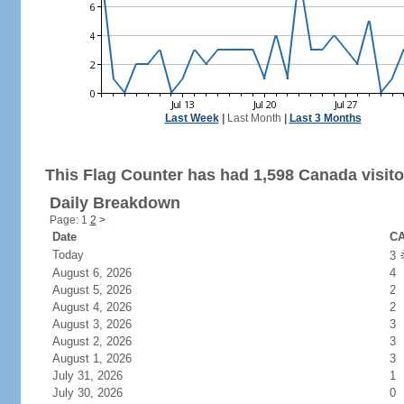
Last Week
|
Last Month
|
Last 3 Months
This Flag Counter has had 1,598 Canada visito
Daily Breakdown
Page: 1
2
>
Date
CA
Today
3
August 6, 2026
4
August 5, 2026
2
August 4, 2026
2
August 3, 2026
3
August 2, 2026
3
August 1, 2026
3
July 31, 2026
1
July 30, 2026
0