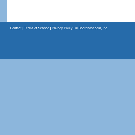
Contact
|
Terms of Service
|
Privacy Policy
| ©
Boardhost.com, Inc.