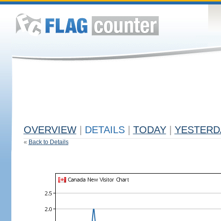
OVERVIEW
|
DETAILS
|
TODAY
|
YESTERD
«
Back to Details