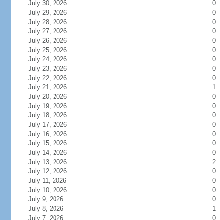
July 30, 2026
0
July 29, 2026
0
July 28, 2026
0
July 27, 2026
0
July 26, 2026
0
July 25, 2026
0
July 24, 2026
0
July 23, 2026
0
July 22, 2026
0
July 21, 2026
1
July 20, 2026
0
July 19, 2026
0
July 18, 2026
0
July 17, 2026
0
July 16, 2026
0
July 15, 2026
0
July 14, 2026
0
July 13, 2026
2
July 12, 2026
0
July 11, 2026
0
July 10, 2026
0
July 9, 2026
0
July 8, 2026
1
July 7, 2026
0