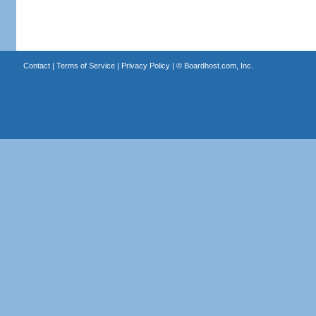
Contact
|
Terms of Service
|
Privacy Policy
| ©
Boardhost.com, Inc.