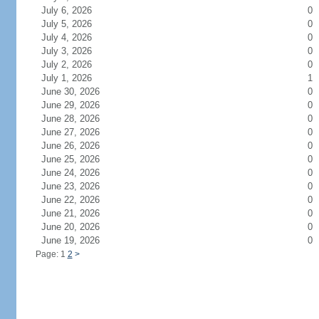
July 6, 2026
0
July 5, 2026
0
July 4, 2026
0
July 3, 2026
0
July 2, 2026
0
July 1, 2026
1
June 30, 2026
0
June 29, 2026
0
June 28, 2026
0
June 27, 2026
0
June 26, 2026
0
June 25, 2026
0
June 24, 2026
0
June 23, 2026
0
June 22, 2026
0
June 21, 2026
0
June 20, 2026
0
June 19, 2026
0
Page: 1
2
>