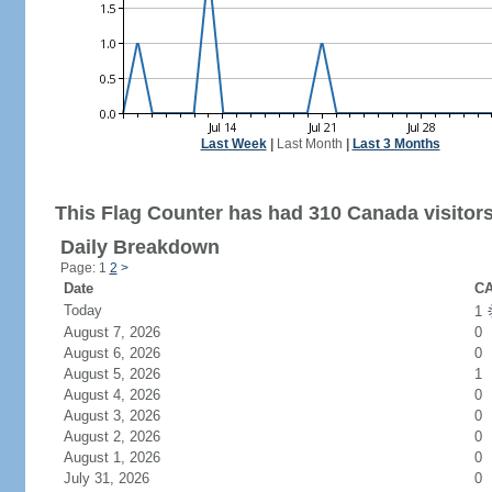
Last Week
|
Last Month
|
Last 3 Months
This Flag Counter has had 310 Canada visitors
Daily Breakdown
Page: 1
2
>
Date
CA
Today
1
August 7, 2026
0
August 6, 2026
0
August 5, 2026
1
August 4, 2026
0
August 3, 2026
0
August 2, 2026
0
August 1, 2026
0
July 31, 2026
0