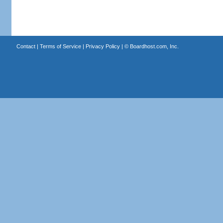
Contact
|
Terms of Service
|
Privacy Policy
| ©
Boardhost.com, Inc.