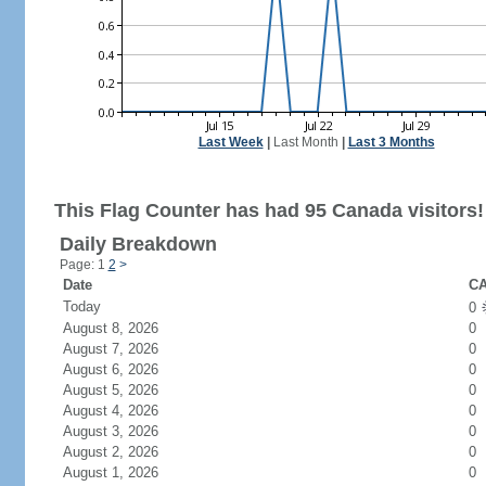
Last Week
|
Last Month
|
Last 3 Months
This Flag Counter has had 95 Canada visitors!
Daily Breakdown
Page: 1
2
>
Date
CA
Today
0
August 8, 2026
0
August 7, 2026
0
August 6, 2026
0
August 5, 2026
0
August 4, 2026
0
August 3, 2026
0
August 2, 2026
0
August 1, 2026
0