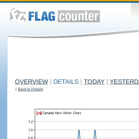
OVERVIEW
|
DETAILS
|
TODAY
|
YESTERD
«
Back to Details