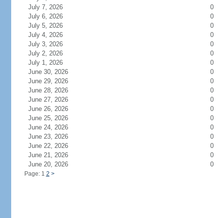
July 7, 2026
0
July 6, 2026
0
July 5, 2026
0
July 4, 2026
0
July 3, 2026
0
July 2, 2026
0
July 1, 2026
0
June 30, 2026
0
June 29, 2026
0
June 28, 2026
0
June 27, 2026
0
June 26, 2026
0
June 25, 2026
0
June 24, 2026
0
June 23, 2026
0
June 22, 2026
0
June 21, 2026
0
June 20, 2026
0
Page: 1
2
>