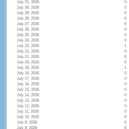
July 31, 2026
0
July 30, 2026
0
July 29, 2026
0
July 28, 2026
0
July 27, 2026
0
July 26, 2026
0
July 25, 2026
0
July 24, 2026
0
July 23, 2026
1
July 22, 2026
0
July 21, 2026
0
July 20, 2026
0
July 19, 2026
1
July 18, 2026
0
July 17, 2026
0
July 16, 2026
0
July 15, 2026
0
July 14, 2026
0
July 13, 2026
0
July 12, 2026
0
July 11, 2026
0
July 10, 2026
0
July 9, 2026
0
July 8, 2026
0