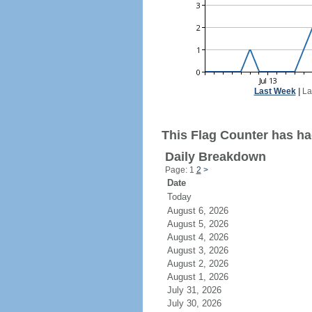
Last Week
|
La
This Flag Counter has ha
Daily Breakdown
Page: 1
2
>
Date
Today
August 6, 2026
August 5, 2026
August 4, 2026
August 3, 2026
August 2, 2026
August 1, 2026
July 31, 2026
July 30, 2026