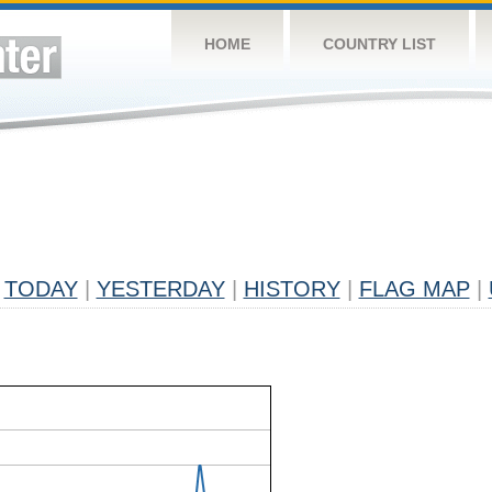
HOME
COUNTRY LIST
TODAY
|
YESTERDAY
|
HISTORY
|
FLAG MAP
|