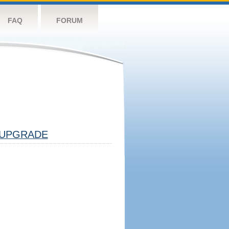
FAQ
FORUM
UPGRADE