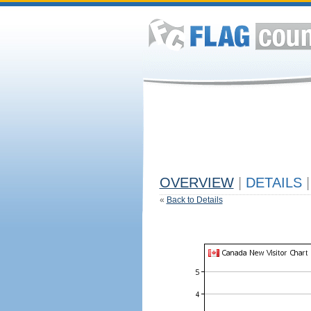
OVERVIEW
|
DETAILS
|
«
Back to Details