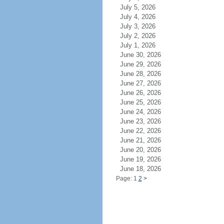
July 5, 2026
July 4, 2026
July 3, 2026
July 2, 2026
July 1, 2026
June 30, 2026
June 29, 2026
June 28, 2026
June 27, 2026
June 26, 2026
June 25, 2026
June 24, 2026
June 23, 2026
June 22, 2026
June 21, 2026
June 20, 2026
June 19, 2026
June 18, 2026
Page: 1
2
>