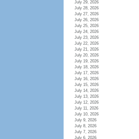
July 29, 2026
July 28, 2026
July 27, 2026
July 26, 2026
July 25, 2026
July 24, 2026
July 23, 2026
July 22, 2026
July 21, 2026
July 20, 2026
July 19, 2026
July 18, 2026
July 17, 2026
July 16, 2026
July 15, 2026
July 14, 2026
July 13, 2026
July 12, 2026
July 11, 2026
July 10, 2026
July 9, 2026
July 8, 2026
July 7, 2026
July 6, 2026