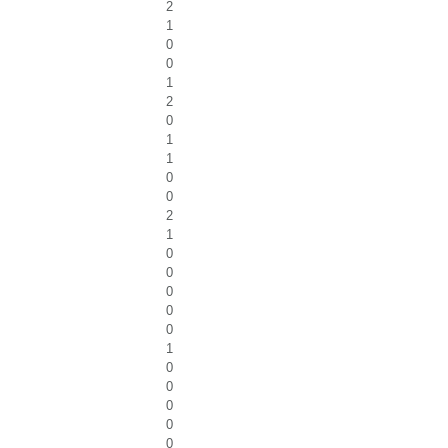
2
1
0
0
1
2
0
1
1
0
0
2
1
0
0
0
0
0
1
0
0
0
0
0