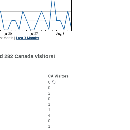
st Month
|
Last 3 Months
d 282 Canada visitors!
CA Visitors
0
0
2
0
1
1
4
0
1