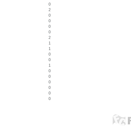
0
2
0
0
0
0
2
1
1
0
0
1
0
0
0
0
0
0