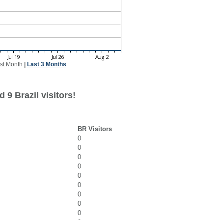
st Month
|
Last 3 Months
 9 Brazil visitors!
BR Visitors
0
0
0
0
0
0
0
0
0