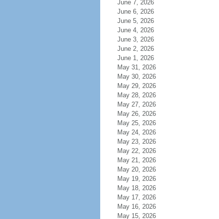
June 7, 2026
June 6, 2026
June 5, 2026
June 4, 2026
June 3, 2026
June 2, 2026
June 1, 2026
May 31, 2026
May 30, 2026
May 29, 2026
May 28, 2026
May 27, 2026
May 26, 2026
May 25, 2026
May 24, 2026
May 23, 2026
May 22, 2026
May 21, 2026
May 20, 2026
May 19, 2026
May 18, 2026
May 17, 2026
May 16, 2026
May 15, 2026