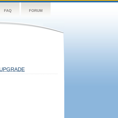
FAQ
FORUM
UPGRADE