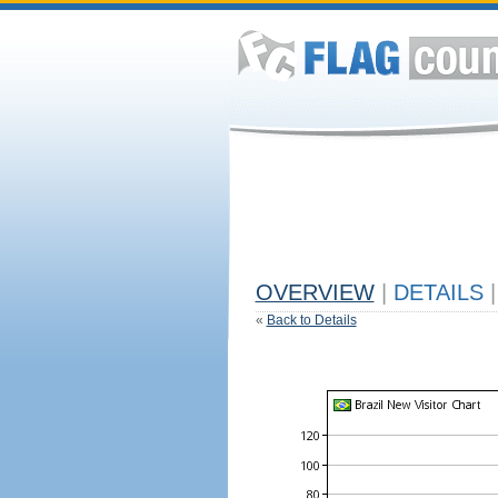
OVERVIEW
|
DETAILS
|
«
Back to Details