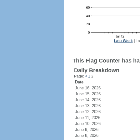
Last Week
|
La
This Flag Counter has had
Daily Breakdown
Page:
<
1
2
Date
June 16, 2026
June 15, 2026
June 14, 2026
June 13, 2026
June 12, 2026
June 11, 2026
June 10, 2026
June 9, 2026
June 8, 2026