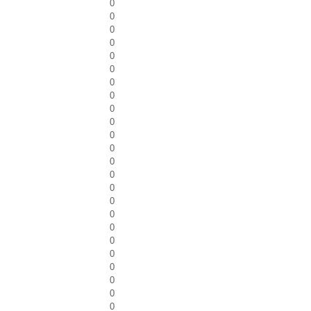
0
0
0
0
0
0
0
0
0
0
0
0
0
0
0
0
0
0
0
0
0
0
0
0