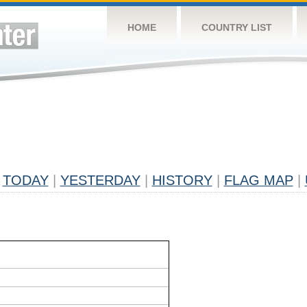
HOME
COUNTRY LIST
TODAY
|
YESTERDAY
|
HISTORY
|
FLAG MAP
|