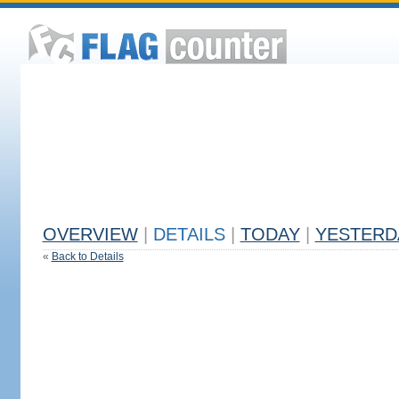
OVERVIEW
|
DETAILS
|
TODAY
|
YESTERD
«
Back to Details