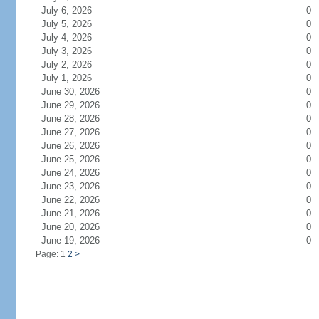
July 6, 2026
0
July 5, 2026
0
July 4, 2026
0
July 3, 2026
0
July 2, 2026
0
July 1, 2026
0
June 30, 2026
0
June 29, 2026
0
June 28, 2026
0
June 27, 2026
0
June 26, 2026
0
June 25, 2026
0
June 24, 2026
0
June 23, 2026
0
June 22, 2026
0
June 21, 2026
0
June 20, 2026
0
June 19, 2026
0
Page: 1
2
>