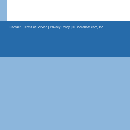
Contact
|
Terms of Service
|
Privacy Policy
| ©
Boardhost.com, Inc.