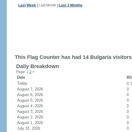
Last Week
|
Last Month
|
Last 3 Months
This Flag Counter has had 14 Bulgaria visitors
Daily Breakdown
Page: 1
2
>
Date
BG
Today
0
August 7, 2026
0
August 6, 2026
0
August 5, 2026
0
August 4, 2026
0
August 3, 2026
0
August 2, 2026
0
August 1, 2026
0
July 31, 2026
0