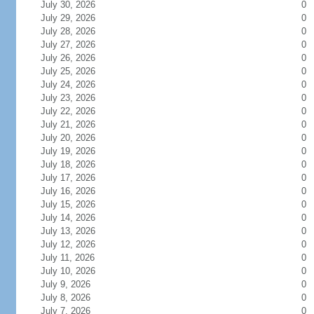
July 30, 2026
0
July 29, 2026
0
July 28, 2026
0
July 27, 2026
0
July 26, 2026
0
July 25, 2026
0
July 24, 2026
0
July 23, 2026
0
July 22, 2026
0
July 21, 2026
0
July 20, 2026
0
July 19, 2026
0
July 18, 2026
0
July 17, 2026
0
July 16, 2026
0
July 15, 2026
0
July 14, 2026
0
July 13, 2026
0
July 12, 2026
0
July 11, 2026
0
July 10, 2026
0
July 9, 2026
0
July 8, 2026
0
July 7, 2026
0