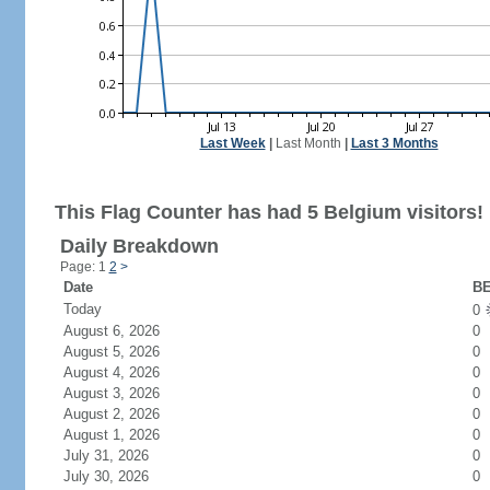
Last Week
|
Last Month
|
Last 3 Months
This Flag Counter has had 5 Belgium visitors!
Daily Breakdown
Page: 1
2
>
Date
BE
Today
0
August 6, 2026
0
August 5, 2026
0
August 4, 2026
0
August 3, 2026
0
August 2, 2026
0
August 1, 2026
0
July 31, 2026
0
July 30, 2026
0