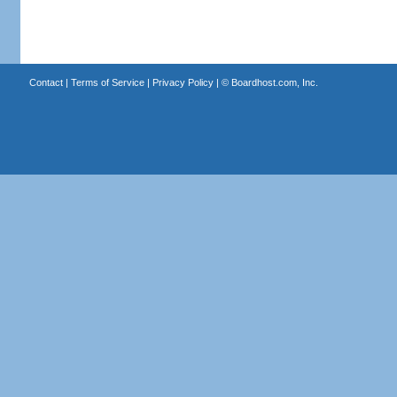
Contact
|
Terms of Service
|
Privacy Policy
| ©
Boardhost.com, Inc.