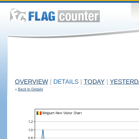
OVERVIEW
|
DETAILS
|
TODAY
|
YESTERD
«
Back to Details