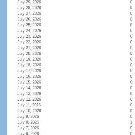
July 29, 2026
0
July 28, 2026
0
July 27, 2026
0
July 26, 2026
0
July 25, 2026
0
July 24, 2026
0
July 23, 2026
0
July 22, 2026
0
July 21, 2026
0
July 20, 2026
0
July 19, 2026
0
July 18, 2026
0
July 17, 2026
0
July 16, 2026
0
July 15, 2026
0
July 14, 2026
0
July 13, 2026
0
July 12, 2026
0
July 11, 2026
0
July 10, 2026
0
July 9, 2026
0
July 8, 2026
1
July 7, 2026
0
July 6, 2026
0