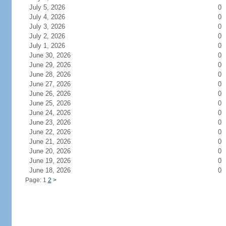
July 5, 2026
0
July 4, 2026
0
July 3, 2026
0
July 2, 2026
0
July 1, 2026
0
June 30, 2026
0
June 29, 2026
0
June 28, 2026
0
June 27, 2026
0
June 26, 2026
0
June 25, 2026
0
June 24, 2026
0
June 23, 2026
0
June 22, 2026
0
June 21, 2026
0
June 20, 2026
0
June 19, 2026
0
June 18, 2026
0
Page: 1
2
>