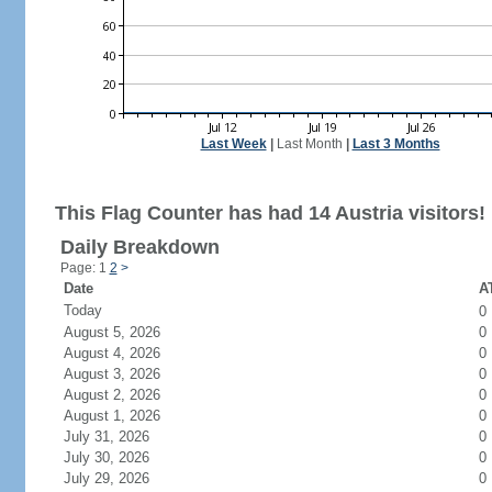
Last Week
|
Last Month
|
Last 3 Months
This Flag Counter has had 14 Austria visitors!
Daily Breakdown
Page: 1
2
>
Date
AT
Today
0
August 5, 2026
0
August 4, 2026
0
August 3, 2026
0
August 2, 2026
0
August 1, 2026
0
July 31, 2026
0
July 30, 2026
0
July 29, 2026
0