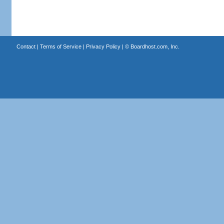
Contact
|
Terms of Service
|
Privacy Policy
| ©
Boardhost.com, Inc.