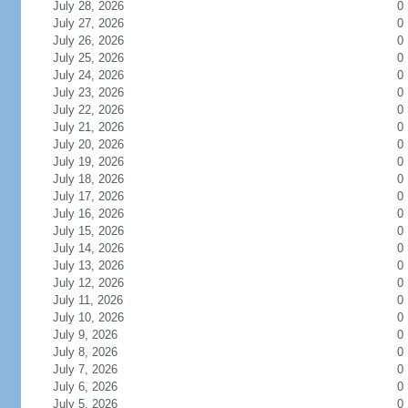
July 28, 2026
0
July 27, 2026
0
July 26, 2026
0
July 25, 2026
0
July 24, 2026
0
July 23, 2026
0
July 22, 2026
0
July 21, 2026
0
July 20, 2026
0
July 19, 2026
0
July 18, 2026
0
July 17, 2026
0
July 16, 2026
0
July 15, 2026
0
July 14, 2026
0
July 13, 2026
0
July 12, 2026
0
July 11, 2026
0
July 10, 2026
0
July 9, 2026
0
July 8, 2026
0
July 7, 2026
0
July 6, 2026
0
July 5, 2026
0