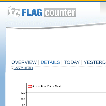
OVERVIEW
|
DETAILS
|
TODAY
|
YESTERD
«
Back to Details