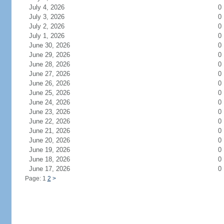
July 4, 2026
0
July 3, 2026
0
July 2, 2026
0
July 1, 2026
0
June 30, 2026
0
June 29, 2026
0
June 28, 2026
0
June 27, 2026
0
June 26, 2026
0
June 25, 2026
0
June 24, 2026
0
June 23, 2026
0
June 22, 2026
0
June 21, 2026
0
June 20, 2026
0
June 19, 2026
0
June 18, 2026
0
June 17, 2026
0
Page: 1
2
>