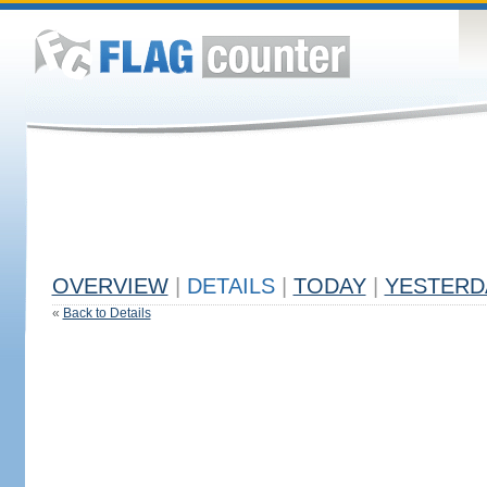
OVERVIEW
|
DETAILS
|
TODAY
|
YESTERD
«
Back to Details