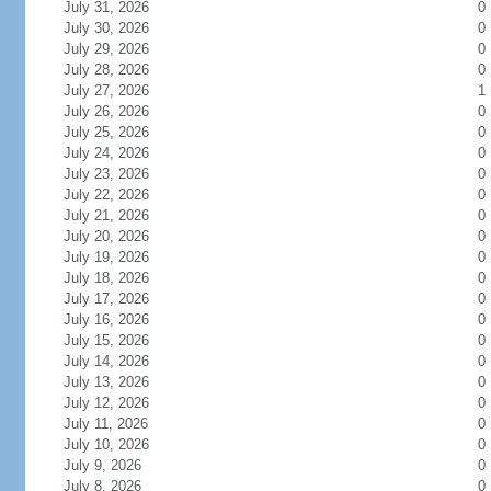
July 31, 2026
0
July 30, 2026
0
July 29, 2026
0
July 28, 2026
0
July 27, 2026
1
July 26, 2026
0
July 25, 2026
0
July 24, 2026
0
July 23, 2026
0
July 22, 2026
0
July 21, 2026
0
July 20, 2026
0
July 19, 2026
0
July 18, 2026
0
July 17, 2026
0
July 16, 2026
0
July 15, 2026
0
July 14, 2026
0
July 13, 2026
0
July 12, 2026
0
July 11, 2026
0
July 10, 2026
0
July 9, 2026
0
July 8, 2026
0