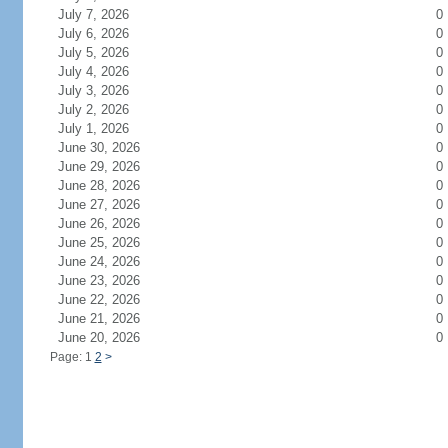
July 7, 2026
0
July 6, 2026
0
July 5, 2026
0
July 4, 2026
0
July 3, 2026
0
July 2, 2026
0
July 1, 2026
0
June 30, 2026
0
June 29, 2026
0
June 28, 2026
0
June 27, 2026
0
June 26, 2026
0
June 25, 2026
0
June 24, 2026
0
June 23, 2026
0
June 22, 2026
0
June 21, 2026
0
June 20, 2026
0
Page: 1
2
>