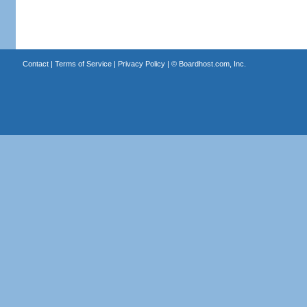
Contact
|
Terms of Service
|
Privacy Policy
| ©
Boardhost.com, Inc.