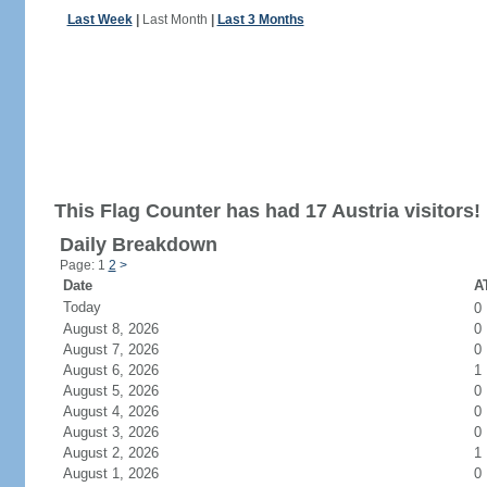
Last Week
|
Last Month
|
Last 3 Months
This Flag Counter has had 17 Austria visitors!
Daily Breakdown
Page: 1
2
>
Date
AT
Today
0
August 8, 2026
0
August 7, 2026
0
August 6, 2026
1
August 5, 2026
0
August 4, 2026
0
August 3, 2026
0
August 2, 2026
1
August 1, 2026
0