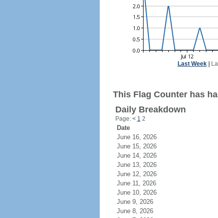
Last Week
|
La
This Flag Counter has had
Daily Breakdown
Page:
<
1
2
Date
June 16, 2026
June 15, 2026
June 14, 2026
June 13, 2026
June 12, 2026
June 11, 2026
June 10, 2026
June 9, 2026
June 8, 2026