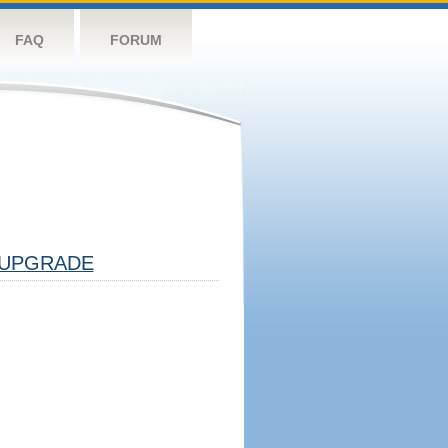
FAQ
FORUM
UPGRADE