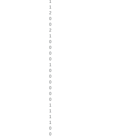
1
1
2
0
0
2
1
0
0
0
0
1
0
0
0
0
0
0
1
1
1
1
0
0