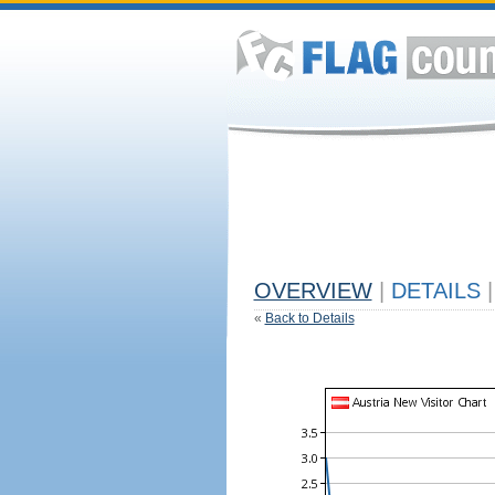
OVERVIEW
|
DETAILS
|
«
Back to Details