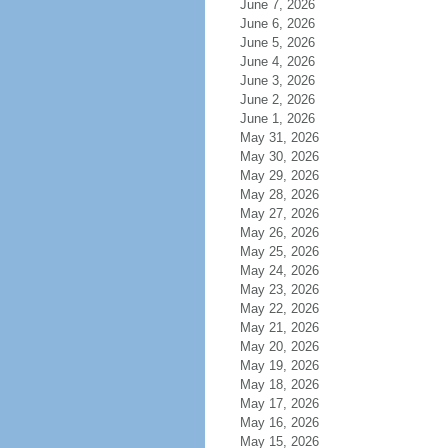
June 7, 2026
June 6, 2026
June 5, 2026
June 4, 2026
June 3, 2026
June 2, 2026
June 1, 2026
May 31, 2026
May 30, 2026
May 29, 2026
May 28, 2026
May 27, 2026
May 26, 2026
May 25, 2026
May 24, 2026
May 23, 2026
May 22, 2026
May 21, 2026
May 20, 2026
May 19, 2026
May 18, 2026
May 17, 2026
May 16, 2026
May 15, 2026