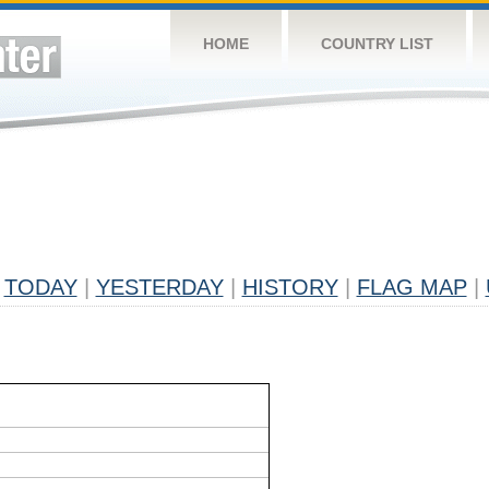
HOME
COUNTRY LIST
TODAY
|
YESTERDAY
|
HISTORY
|
FLAG MAP
|