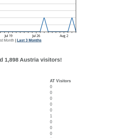
st Month
|
Last 3 Months
 1,898 Austria visitors!
AT Visitors
0
0
0
0
0
1
0
0
0