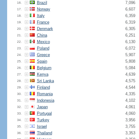
Brazil
7,096
16.
Norway
6,607
17.
Italy
6,359
18.
France
6,319
19.
Denmark
6,305
20.
China
6,251
21.
Mexico
6,130
22.
Poland
6,072
23.
Greece
5,907
24.
Spain
5,808
25.
Belgium
5,084
26.
Kenya
4,639
27.
Sri Lanka
4,575
28.
Finland
4,544
29.
Romania
4,335
30.
Indonesia
4,102
31.
Japan
4,061
32.
Portugal
4,060
33.
Turkey
3,956
34.
Israel
3,755
35.
Thailand
3,353
36.