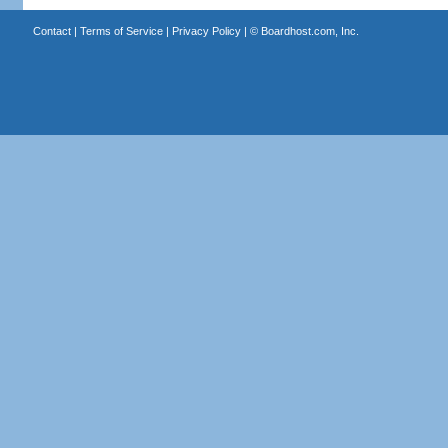
Contact
|
Terms of Service
|
Privacy Policy
| ©
Boardhost.com, Inc.