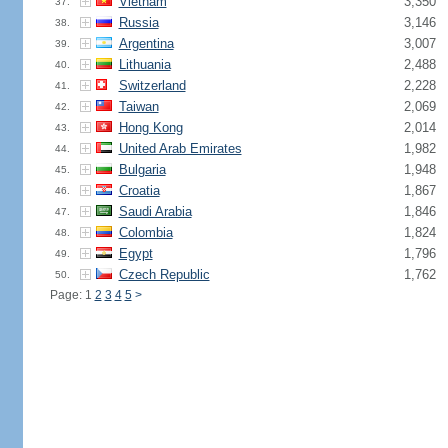
Vietnam
3,350
37.
Russia
3,146
38.
Argentina
3,007
39.
Lithuania
2,488
40.
Switzerland
2,228
41.
Taiwan
2,069
42.
Hong Kong
2,014
43.
United Arab Emirates
1,982
44.
Bulgaria
1,948
45.
Croatia
1,867
46.
Saudi Arabia
1,846
47.
Colombia
1,824
48.
Egypt
1,796
49.
Czech Republic
1,762
50.
Page: 1
2
3
4
5
>