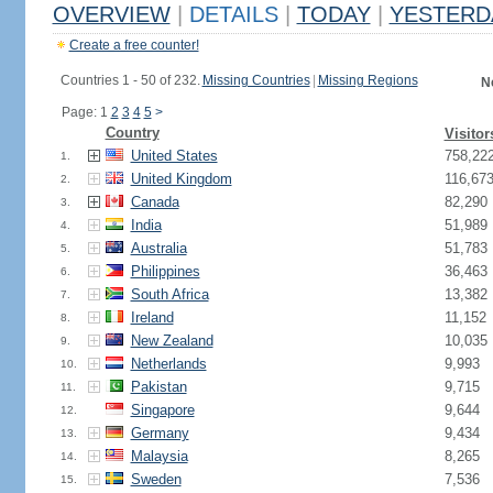
OVERVIEW
|
DETAILS
|
TODAY
|
YESTERD
Create a free counter!
Countries 1 - 50 of 232.
Missing Countries
|
Missing Regions
N
Page: 1
2
3
4
5
>
Country
Visitor
United States
758,22
1.
United Kingdom
116,67
2.
Canada
82,290
3.
India
51,989
4.
Australia
51,783
5.
Philippines
36,463
6.
South Africa
13,382
7.
Ireland
11,152
8.
New Zealand
10,035
9.
Netherlands
9,993
10.
Pakistan
9,715
11.
Singapore
9,644
12.
Germany
9,434
13.
Malaysia
8,265
14.
Sweden
7,536
15.