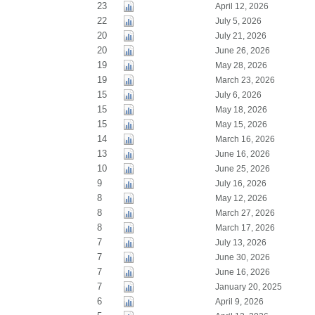
23
April 12, 2026
22
July 5, 2026
20
July 21, 2026
20
June 26, 2026
19
May 28, 2026
19
March 23, 2026
15
July 6, 2026
15
May 18, 2026
15
May 15, 2026
14
March 16, 2026
13
June 16, 2026
10
June 25, 2026
9
July 16, 2026
8
May 12, 2026
8
March 27, 2026
8
March 17, 2026
7
July 13, 2026
7
June 30, 2026
7
June 16, 2026
7
January 20, 2025
6
April 9, 2026