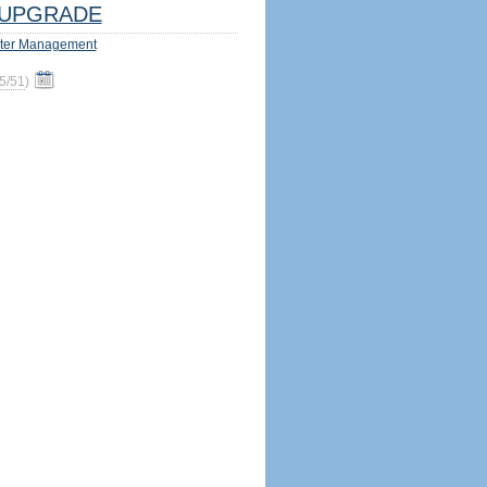
UPGRADE
ter Management
5/51
)