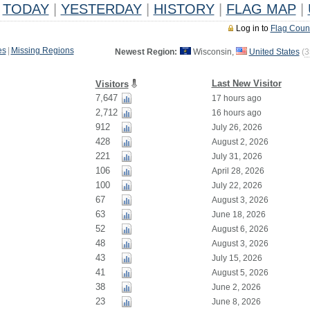
TODAY
|
YESTERDAY
|
HISTORY
|
FLAG MAP
|
Log in to
Flag Coun
es
|
Missing Regions
Newest Region:
Wisconsin,
United States
(
3
Last New Visitor
Visitors
7,647
17 hours ago
2,712
16 hours ago
912
July 26, 2026
428
August 2, 2026
221
July 31, 2026
106
April 28, 2026
100
July 22, 2026
67
August 3, 2026
63
June 18, 2026
52
August 6, 2026
48
August 3, 2026
43
July 15, 2026
41
August 5, 2026
38
June 2, 2026
23
June 8, 2026