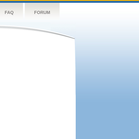
FAQ
FORUM