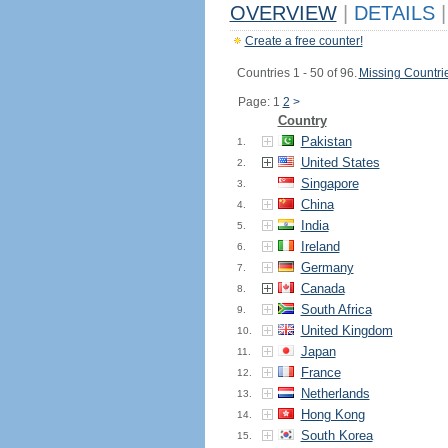
OVERVIEW
|
DETAILS
|
Create a free counter!
Countries 1 - 50 of 96.
Missing Countri
Page: 1
2
>
Country
Pakistan
1.
United States
2.
Singapore
3.
China
4.
India
5.
Ireland
6.
Germany
7.
Canada
8.
South Africa
9.
United Kingdom
10.
Japan
11.
France
12.
Netherlands
13.
Hong Kong
14.
South Korea
15.