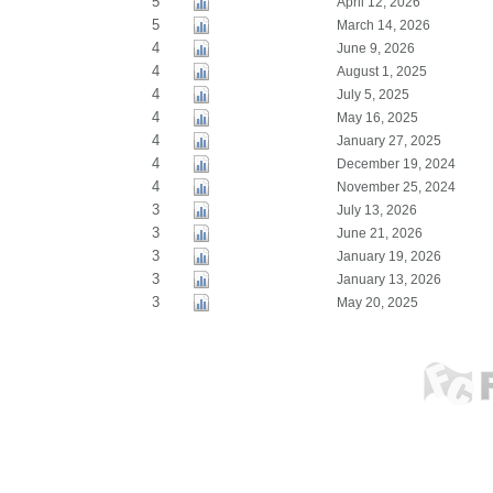
5
April 12, 2026
5
March 14, 2026
4
June 9, 2026
4
August 1, 2025
4
July 5, 2025
4
May 16, 2025
4
January 27, 2025
4
December 19, 2024
4
November 25, 2024
3
July 13, 2026
3
June 21, 2026
3
January 19, 2026
3
January 13, 2026
3
May 20, 2025