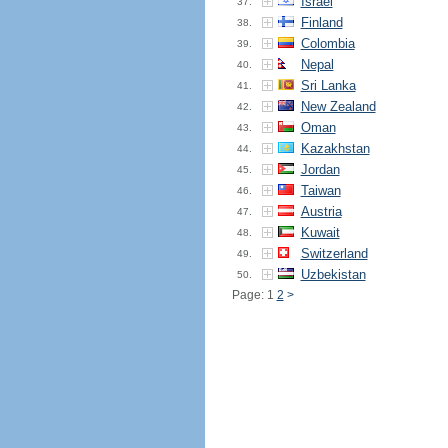
Israel
37.
Finland
38.
Colombia
39.
Nepal
40.
Sri Lanka
41.
New Zealand
42.
Oman
43.
Kazakhstan
44.
Jordan
45.
Taiwan
46.
Austria
47.
Kuwait
48.
Switzerland
49.
Uzbekistan
50.
Page: 1
2
>