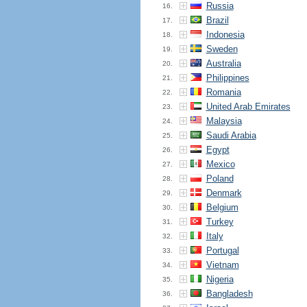
Russia
16.
Brazil
17.
Indonesia
18.
Sweden
19.
Australia
20.
Philippines
21.
Romania
22.
United Arab Emirates
23.
Malaysia
24.
Saudi Arabia
25.
Egypt
26.
Mexico
27.
Poland
28.
Denmark
29.
Belgium
30.
Turkey
31.
Italy
32.
Portugal
33.
Vietnam
34.
Nigeria
35.
Bangladesh
36.