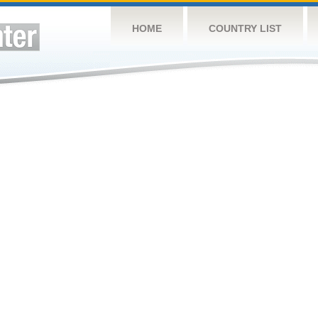
HOME
COUNTRY LIST