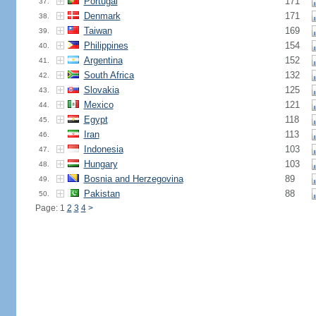
Portugal
171
37.
Denmark
171
38.
Taiwan
169
39.
Philippines
154
40.
Argentina
152
41.
South Africa
132
42.
Slovakia
125
43.
Mexico
121
44.
Egypt
118
45.
Iran
113
46.
Indonesia
103
47.
Hungary
103
48.
Bosnia and Herzegovina
89
49.
Pakistan
88
50.
Page: 1
2
3
4
>