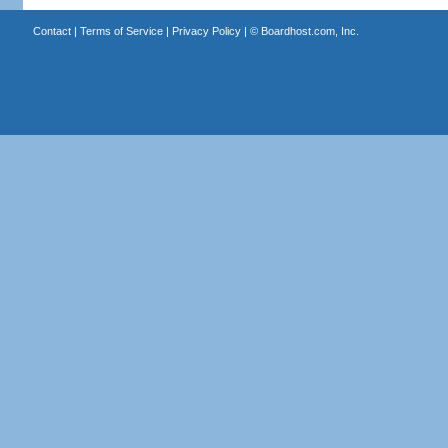
Contact
|
Terms of Service
|
Privacy Policy
| ©
Boardhost.com, Inc.