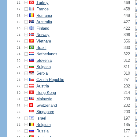
Turkey
469
16.
France
458
17.
Romania
448
18.
Australia
427
19.
Finland
422
20.
Norway
396
21.
Vietnam
356
22.
Brazil
330
23.
Netherlands
322
24.
Slovenia
312
25.
Bulgaria
311
26.
Serbia
310
27.
Czech Republic
251
28.
Austria
232
29.
Hong Kong
214
30.
Malaysia
203
31.
Switzerland
202
32.
Singapore
200
33.
Israel
197
34.
Belgium
185
35.
Russia
177
36.