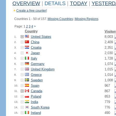
OVERVIEW
|
DETAILS
|
TODAY
|
YESTERD
Create a free counter!
Countries 1 - 50 of 157.
Missing Countries
|
Missing Regions
Page: 1
2
3
4
>
Country
Visitor
United States
8,003
1.
China
2,409
2.
Croatia
2,351
3.
Japan
2,030
4.
Italy
1,728
5.
Germany
1,074
6.
United Kingdom
1,015
7.
Greece
1,014
8.
Sweden
1,008
9.
Spain
967
10.
Canada
867
11.
Poland
853
12.
India
779
13.
South Korea
776
14.
Ireland
490
15.