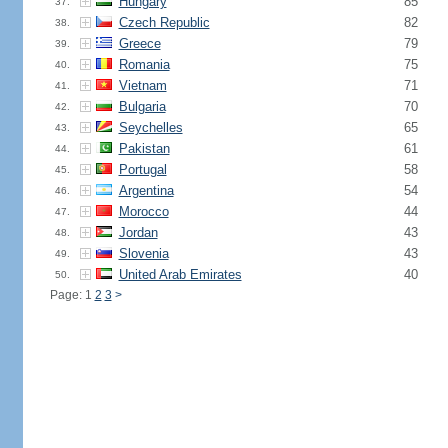
Hungary
85
37.
Czech Republic
82
38.
Greece
79
39.
Romania
75
40.
Vietnam
71
41.
Bulgaria
70
42.
Seychelles
65
43.
Pakistan
61
44.
Portugal
58
45.
Argentina
54
46.
Morocco
44
47.
Jordan
43
48.
Slovenia
43
49.
United Arab Emirates
40
50.
Page: 1
2
3
>