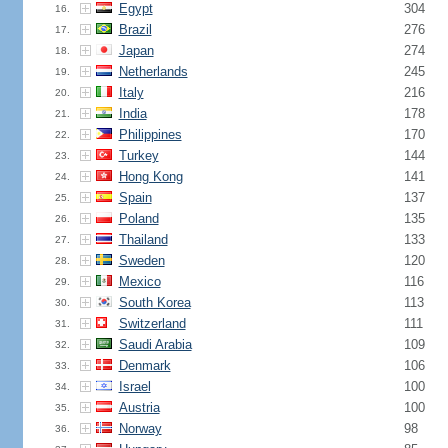
Egypt
304
16.
Brazil
276
17.
Japan
274
18.
Netherlands
245
19.
Italy
216
20.
India
178
21.
Philippines
170
22.
Turkey
144
23.
Hong Kong
141
24.
Spain
137
25.
Poland
135
26.
Thailand
133
27.
Sweden
120
28.
Mexico
116
29.
South Korea
113
30.
Switzerland
111
31.
Saudi Arabia
109
32.
Denmark
106
33.
Israel
100
34.
Austria
100
35.
Norway
98
36.