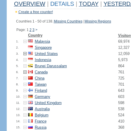
OVERVIEW
|
DETAILS
|
TODAY
|
YESTERD
Create a free counter!
Countries 1 - 50 of 138.
Missing Countries
|
Missing Regions
Page: 1
2
3
>
Country
Visitor
Malaysia
69,974
1.
Singapore
12,327
2.
United States
12,059
3.
Indonesia
5,973
4.
Brunei Darussalam
864
5.
Canada
761
6.
China
725
7.
Taiwan
701
8.
Finland
643
9.
Germany
603
10.
United Kingdom
598
11.
Australia
538
12.
Belgium
524
13.
France
410
14.
Russia
368
15.