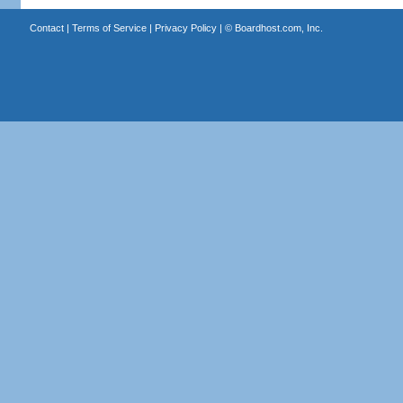
Contact
|
Terms of Service
|
Privacy Policy
| ©
Boardhost.com, Inc.