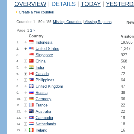
OVERVIEW
|
DETAILS
|
TODAY
|
YESTERD
Create a free counter!
Countries 1 - 50 of 85.
Missing Countries
|
Missing Regions
New
Page: 1
2
>
Country
Visitor
Indonesia
19,965
1.
United States
1,347
2.
Singapore
927
3.
China
568
4.
India
74
5.
Canada
72
6.
Philippines
64
7.
United Kingdom
47
8.
Russia
38
9.
Germany
36
10.
France
22
11.
Australia
22
12.
Cambodia
19
13.
Netherlands
18
14.
Ireland
16
15.