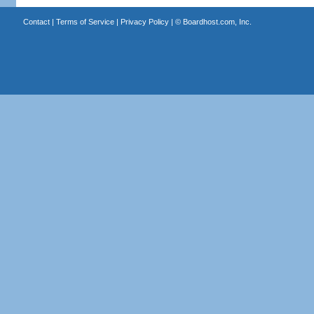
Contact
|
Terms of Service
|
Privacy Policy
| ©
Boardhost.com, Inc.