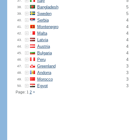
Italy
5
37.
Bangladesh
5
38.
Sweden
5
39.
Serbia
4
40.
Montenegro
4
41.
Malta
4
42.
Latvia
4
43.
Austria
4
44.
Bulgaria
4
45.
Peru
4
46.
Greenland
3
47.
Andorra
3
48.
Morocco
3
49.
Egypt
3
50.
Page: 1
2
>