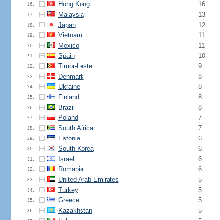
Hong Kong
16
16.
Malaysia
13
17.
Japan
12
18.
Vietnam
11
19.
Mexico
11
20.
Spain
10
21.
Timor-Leste
9
22.
Denmark
8
23.
Ukraine
8
24.
Finland
8
25.
Brazil
8
26.
Poland
7
27.
South Africa
7
28.
Estonia
6
29.
South Korea
6
30.
Israel
6
31.
Romania
6
32.
United Arab Emirates
5
33.
Turkey
5
34.
Greece
5
35.
Kazakhstan
5
36.