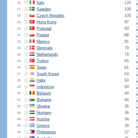
Italy
126
16.
Sweden
109
17.
Czech Republic
100
18.
Hong Kong
97
19.
Portugal
93
20.
Poland
88
21.
Mexico
81
22.
Denmark
79
23.
Netherlands
78
24.
Turkey
65
25.
Spain
61
26.
South Korea
54
27.
India
50
28.
Indonesia
50
29.
Belgium
44
30.
Bulgaria
44
31.
Ukraine
36
32.
Hungary
36
33.
Austria
34
34.
Greece
28
35.
Philippines
27
36.