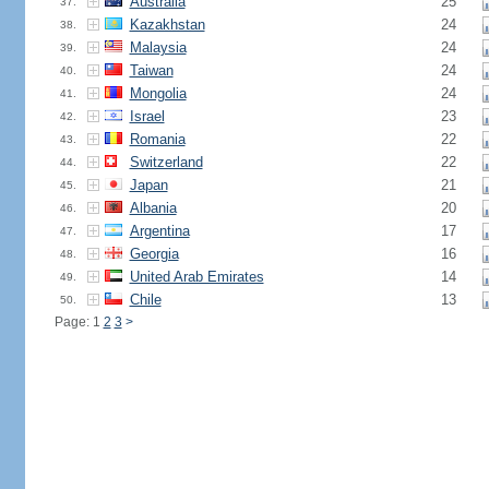
Australia
25
37.
Kazakhstan
24
38.
Malaysia
24
39.
Taiwan
24
40.
Mongolia
24
41.
Israel
23
42.
Romania
22
43.
Switzerland
22
44.
Japan
21
45.
Albania
20
46.
Argentina
17
47.
Georgia
16
48.
United Arab Emirates
14
49.
Chile
13
50.
Page: 1
2
3
>