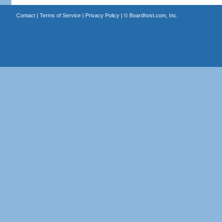
Contact
|
Terms of Service
|
Privacy Policy
| ©
Boardhost.com, Inc.