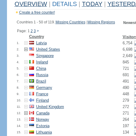
OVERVIEW
|
DETAILS
|
TODAY
|
YESTERD
Create a free counter!
Countries 1 - 50 of 119.
Missing Countries
|
Missing Regions
Newest
Page: 1
2
3
>
Country
Visitor
Latvia
6,754
1.
United States
6,698
2.
Singapore
2,649
3.
Ireland
845
4.
China
721
5.
Russia
691
6.
Brazil
491
7.
Germany
490
8.
France
448
9.
Finland
279
10.
United Kingdom
272
11.
Canada
271
12.
Norway
264
13.
Estonia
197
14.
Lithuania
134
15.