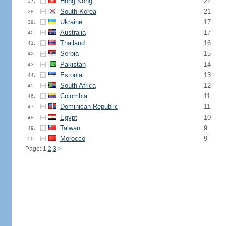
Hong Kong
22
37.
South Korea
21
38.
Ukraine
17
39.
Australia
17
40.
Thailand
16
41.
Serbia
15
42.
Pakistan
14
43.
Estonia
13
44.
South Africa
12
45.
Colombia
11
46.
Dominican Republic
11
47.
Egypt
10
48.
Taiwan
9
49.
Morocco
9
50.
Page: 1
2
3
>