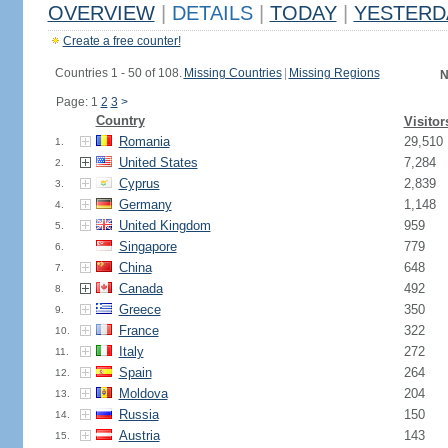
OVERVIEW
|
DETAILS
|
TODAY
|
YESTERD
Create a free counter!
Countries 1 - 50 of 108.
Missing Countries
|
Missing Regions
N
Page: 1
2
3
>
Country
Visitor
Romania
29,510
1.
United States
7,284
2.
Cyprus
2,839
3.
Germany
1,148
4.
United Kingdom
959
5.
Singapore
779
6.
China
648
7.
Canada
492
8.
Greece
350
9.
France
322
10.
Italy
272
11.
Spain
264
12.
Moldova
204
13.
Russia
150
14.
Austria
143
15.