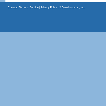
Contact
|
Terms of Service
|
Privacy Policy
| ©
Boardhost.com, Inc.