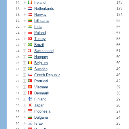
Ireland
143
16.
Netherlands
129
17.
Norway
124
18.
Lithuania
88
19.
India
86
20.
Poland
67
21.
Turkey
58
22.
Brazil
56
23.
Switzerland
51
24.
Hungary
50
25.
Belgium
50
26.
Sweden
49
27.
Czech Republic
46
28.
Portugal
42
29.
Vietnam
39
30.
Denmark
36
31.
Finland
29
32.
Japan
28
33.
Indonesia
27
34.
Bulgaria
24
35.
Israel
23
36.