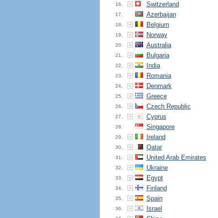
Switzerland
16.
Azerbaijan
17.
Belgium
18.
Norway
19.
Australia
20.
Bulgaria
21.
India
22.
Romania
23.
Denmark
24.
Greece
25.
Czech Republic
26.
Cyprus
27.
Singapore
28.
Ireland
29.
Qatar
30.
United Arab Emirates
31.
Ukraine
32.
Egypt
33.
Finland
34.
Spain
35.
Israel
36.