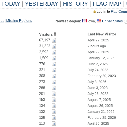
TODAY
|
YESTERDAY
|
HISTORY
|
FLAG MAP
|
Log in to
Flag Coun
ies
|
Missing Regions
Newest Region:
Iowa,
United States
(
3
Last New Visitor
Visitors
67,197
April 22, 2025
31,323
2 hours ago
2,592
April 22, 2025
1,509
January 12, 2025
776
June 2, 2026
321
July 24, 2023
308
February 20, 2023
273
July 8, 2026
266
June 3, 2023
201
July 26, 2022
153
August 7, 2025
134
August 26, 2025
132
January 21, 2022
129
February 25, 2026
110
April 25, 2025