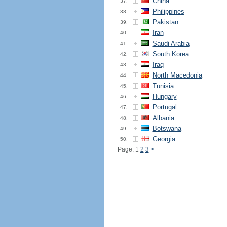
China
37.
Philippines
38.
Pakistan
39.
Iran
40.
Saudi Arabia
41.
South Korea
42.
Iraq
43.
North Macedonia
44.
Tunisia
45.
Hungary
46.
Portugal
47.
Albania
48.
Botswana
49.
Georgia
50.
Page: 1
2
3
>