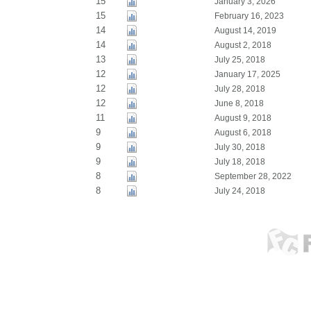
15
January 3, 2026
15
February 16, 2023
14
August 14, 2019
14
August 2, 2018
13
July 25, 2018
12
January 17, 2025
12
July 28, 2018
12
June 8, 2018
11
August 9, 2018
9
August 6, 2018
9
July 30, 2018
9
July 18, 2018
8
September 28, 2022
8
July 24, 2018