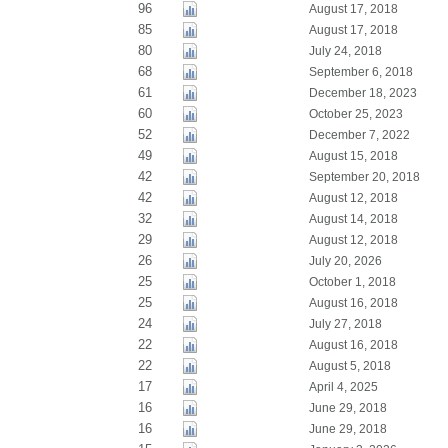
96
August 17, 2018
85
August 17, 2018
80
July 24, 2018
68
September 6, 2018
61
December 18, 2023
60
October 25, 2023
52
December 7, 2022
49
August 15, 2018
42
September 20, 2018
42
August 12, 2018
32
August 14, 2018
29
August 12, 2018
26
July 20, 2026
25
October 1, 2018
25
August 16, 2018
24
July 27, 2018
22
August 16, 2018
22
August 5, 2018
17
April 4, 2025
16
June 29, 2018
16
June 29, 2018