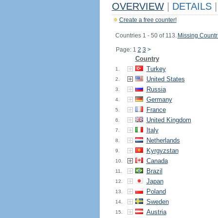
OVERVIEW
|
DETAILS
|
Create a free counter!
Countries 1 - 50 of 113.
Missing Countr
Page: 1
2
3
>
Country
Turkey
1.
United States
2.
Russia
3.
Germany
4.
France
5.
United Kingdom
6.
Italy
7.
Netherlands
8.
Kyrgyzstan
9.
Canada
10.
Brazil
11.
Japan
12.
Poland
13.
Sweden
14.
Austria
15.