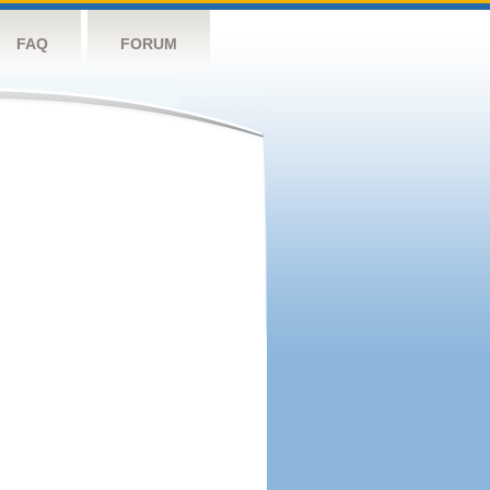
FAQ
FORUM