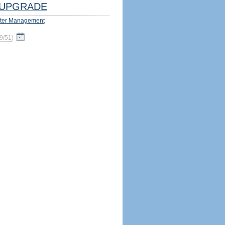
UPGRADE
ter Management
9/51
)