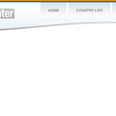
HOME
COUNTRY LIST