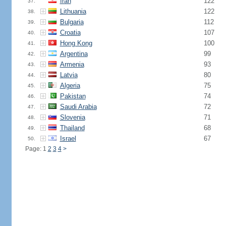
Iran
122
37.
Lithuania
122
38.
Bulgaria
112
39.
Croatia
107
40.
Hong Kong
100
41.
Argentina
99
42.
Armenia
93
43.
Latvia
80
44.
Algeria
75
45.
Pakistan
74
46.
Saudi Arabia
72
47.
Slovenia
71
48.
Thailand
68
49.
Israel
67
50.
Page: 1
2
3
4
>