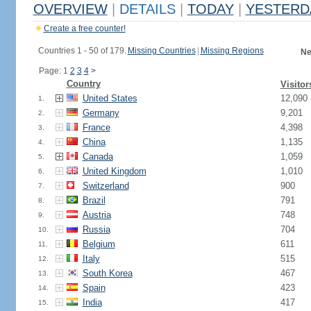
OVERVIEW
|
DETAILS
|
TODAY
|
YESTERD
Create a free counter!
Countries 1 - 50 of 179.
Missing Countries
|
Missing Regions
Ne
Page: 1
2
3
4
>
Country
Visitor
United States
12,090
1.
Germany
9,201
2.
France
4,398
3.
China
1,135
4.
Canada
1,059
5.
United Kingdom
1,010
6.
Switzerland
900
7.
Brazil
791
8.
Austria
748
9.
Russia
704
10.
Belgium
611
11.
Italy
515
12.
South Korea
467
13.
Spain
423
14.
India
417
15.