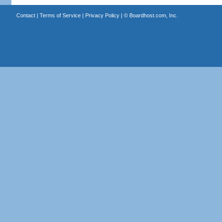
Contact
|
Terms of Service
|
Privacy Policy
| ©
Boardhost.com, Inc.