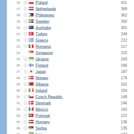
Poland
411
16.
Netherlands
399
17.
Philippines
362
18.
Sweden
350
19.
Australia
301
20.
Turkey
249
21.
Greece
222
22.
Romania
217
23.
Singapore
215
24.
Ukraine
203
25.
Finland
196
26.
Japan
187
27.
Norway
178
28.
Albania
162
29.
Ireland
154
30.
Czech Republic
148
31.
Denmark
146
32.
Mexico
142
33.
Portugal
137
34.
Hungary
136
35.
Serbia
135
36.