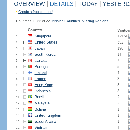
OVERVIEW
|
DETAILS
|
TODAY
|
YESTERD
Create a free counter!
Countries 1 - 22 of 22.
Missing Countries
|
Missing Regions
Country
Visitor
Singapore
1,409
1.
United States
352
2.
Japan
190
3.
South Korea
14
4.
Canada
7
5.
Portugal
5
6.
Finland
4
7.
France
3
8.
Hong Kong
3
9.
Indonesia
3
10.
Brazil
2
11.
Malaysia
2
12.
Bolivia
1
13.
United Kingdom
1
14.
Saudi Arabia
1
15.
Vietnam
1
16.