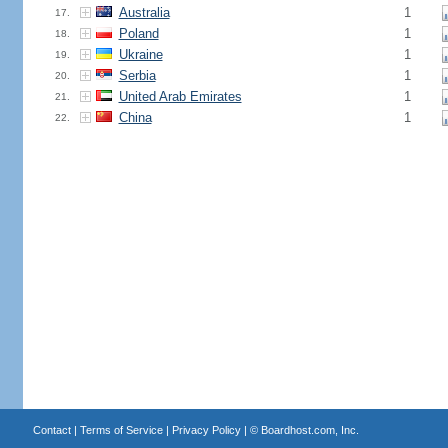
Australia
1
17.
Poland
1
18.
Ukraine
1
19.
Serbia
1
20.
United Arab Emirates
1
21.
China
1
22.
Contact
|
Terms of Service
|
Privacy Policy
| ©
Boardhost.com, Inc.