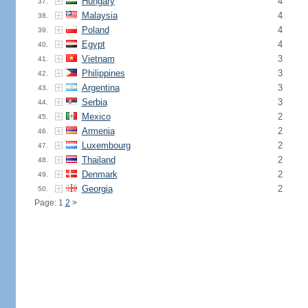
Hungary
4
37.
Malaysia
4
38.
Poland
4
39.
Egypt
4
40.
Vietnam
3
41.
Philippines
3
42.
Argentina
3
43.
Serbia
3
44.
Mexico
2
45.
Armenia
2
46.
Luxembourg
2
47.
Thailand
2
48.
Denmark
2
49.
Georgia
2
50.
Page: 1
2
>