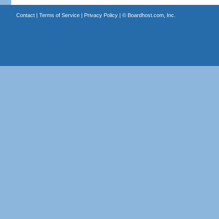
Contact
|
Terms of Service
|
Privacy Policy
| ©
Boardhost.com, Inc.