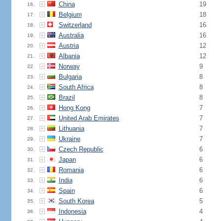
China
19
16.
Belgium
18
17.
Switzerland
16
18.
Australia
16
19.
Austria
12
20.
Albania
12
21.
Norway
9
22.
Bulgaria
8
23.
South Africa
8
24.
Brazil
8
25.
Hong Kong
7
26.
United Arab Emirates
7
27.
Lithuania
7
28.
Ukraine
7
29.
Czech Republic
6
30.
Japan
6
31.
Romania
6
32.
India
6
33.
Spain
6
34.
South Korea
5
35.
Indonesia
4
36.