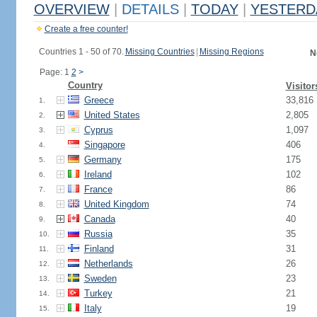
OVERVIEW
|
DETAILS
|
TODAY
|
YESTERD
Create a free counter!
Countries 1 - 50 of 70.
Missing Countries
|
Missing Regions
N
Page: 1
2
>
Country
Visitor
Greece
33,816
1.
United States
2,805
2.
Cyprus
1,097
3.
Singapore
406
4.
Germany
175
5.
Ireland
102
6.
France
86
7.
United Kingdom
74
8.
Canada
40
9.
Russia
35
10.
Finland
31
11.
Netherlands
26
12.
Sweden
23
13.
Turkey
21
14.
Italy
19
15.