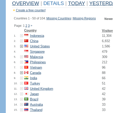
OVERVIEW
|
DETAILS
|
TODAY
|
YESTERD
Create a free counter!
Countries 1 - 50 of 104.
Missing Countries
|
Missing Regions
Newes
Page: 1
2
3
>
Country
Visitor
Indonesia
11,304
1.
China
6,832
2.
United States
1,586
3.
Singapore
479
4.
Malaysia
309
5.
Philippines
212
6.
Vietnam
96
7.
Canada
88
8.
India
66
9.
Turkey
51
10.
United Kingdom
42
11.
Japan
42
12.
Brazil
39
13.
Australia
33
14.
Thailand
33
15.