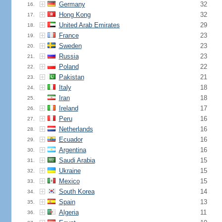
Germany
32
16.
Hong Kong
32
17.
United Arab Emirates
29
18.
France
23
19.
Sweden
23
20.
Russia
23
21.
Poland
22
22.
Pakistan
21
23.
Italy
18
24.
Iran
18
25.
Ireland
17
26.
Peru
16
27.
Netherlands
16
28.
Ecuador
16
29.
Argentina
16
30.
Saudi Arabia
15
31.
Ukraine
15
32.
Mexico
15
33.
South Korea
14
34.
Spain
13
35.
Algeria
11
36.