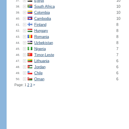
Egypt
10
37.
South Africa
10
38.
Colombia
10
39.
Cambodia
10
40.
Finland
8
41.
Hungary
8
42.
Romania
8
43.
Uzbekistan
8
44.
Nigeria
7
45.
Timor-Leste
7
46.
Lithuania
6
47.
Jordan
6
48.
Chile
6
49.
Oman
6
50.
Page: 1
2
3
>