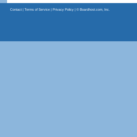
Contact
|
Terms of Service
|
Privacy Policy
| ©
Boardhost.com, Inc.