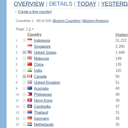
OVERVIEW
|
DETAILS
|
TODAY
|
YESTERD
Create a free counter!
Countries 1 - 50 of 100.
Missing Countries
|
Missing Regions
Page: 1
2
>
Country
Visitor
Indonesia
31,222
1.
Singapore
2,285
2.
United States
1,449
3.
Malaysia
149
4.
China
135
5.
India
116
6.
Canada
56
7.
United Kingdom
51
8.
Australia
40
9.
Philippines
40
10.
Hong Kong
39
11.
Cambodia
37
12.
Thailand
31
13.
Germany
26
14.
Netherlands
25
15.