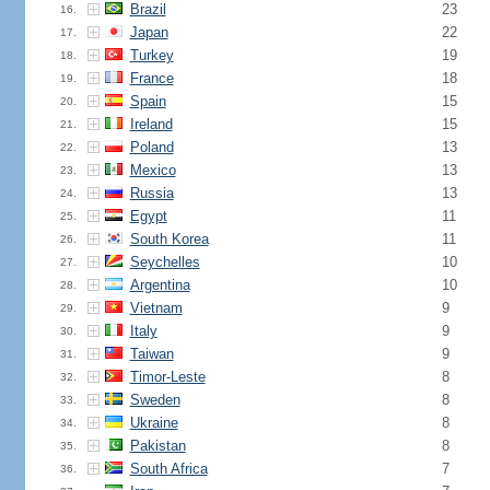
Brazil
23
16.
Japan
22
17.
Turkey
19
18.
France
18
19.
Spain
15
20.
Ireland
15
21.
Poland
13
22.
Mexico
13
23.
Russia
13
24.
Egypt
11
25.
South Korea
11
26.
Seychelles
10
27.
Argentina
10
28.
Vietnam
9
29.
Italy
9
30.
Taiwan
9
31.
Timor-Leste
8
32.
Sweden
8
33.
Ukraine
8
34.
Pakistan
8
35.
South Africa
7
36.