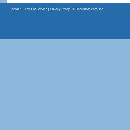
Contact
|
Terms of Service
|
Privacy Policy
| ©
Boardhost.com, Inc.