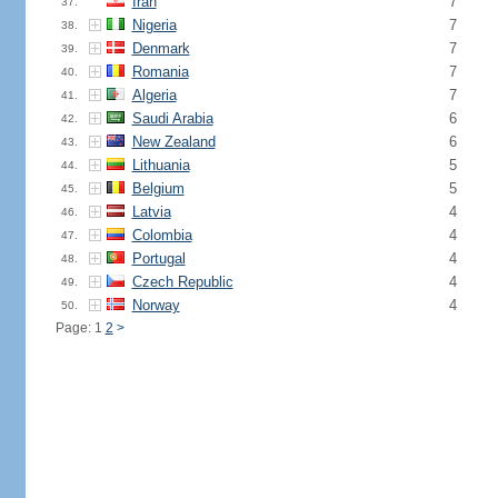
Iran
7
37.
Nigeria
7
38.
Denmark
7
39.
Romania
7
40.
Algeria
7
41.
Saudi Arabia
6
42.
New Zealand
6
43.
Lithuania
5
44.
Belgium
5
45.
Latvia
4
46.
Colombia
4
47.
Portugal
4
48.
Czech Republic
4
49.
Norway
4
50.
Page: 1
2
>