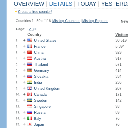
OVERVIEW
|
DETAILS
|
TODAY
|
YESTERD
Create a free counter!
Countries 1 - 50 of 116.
Missing Countries
|
Missing Regions
New
Page: 1
2
3
>
Country
Visitor
United States
30,519
1.
France
5,394
2.
China
929
3.
Austria
917
4.
Thailand
571
5.
Germany
414
6.
Slovakia
334
7.
India
236
8.
United Kingdom
207
9.
Canada
171
10.
Sweden
142
11.
Singapore
93
12.
Russia
89
13.
Italy
76
14.
Japan
76
15.