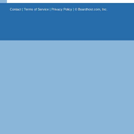
Contact
|
Terms of Service
|
Privacy Policy
| ©
Boardhost.com, Inc.