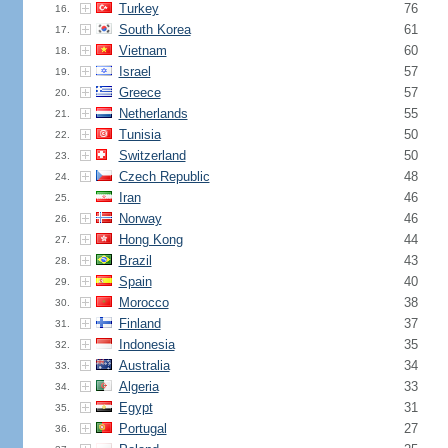
Turkey
76
16.
South Korea
61
17.
Vietnam
60
18.
Israel
57
19.
Greece
57
20.
Netherlands
55
21.
Tunisia
50
22.
Switzerland
50
23.
Czech Republic
48
24.
Iran
46
25.
Norway
46
26.
Hong Kong
44
27.
Brazil
43
28.
Spain
40
29.
Morocco
38
30.
Finland
37
31.
Indonesia
35
32.
Australia
34
33.
Algeria
33
34.
Egypt
31
35.
Portugal
27
36.