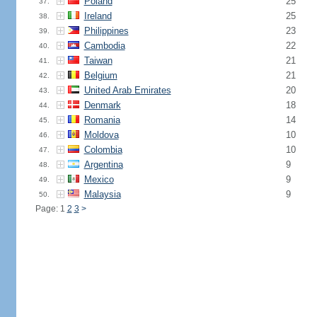
Poland
25
37.
Ireland
25
38.
Philippines
23
39.
Cambodia
22
40.
Taiwan
21
41.
Belgium
21
42.
United Arab Emirates
20
43.
Denmark
18
44.
Romania
14
45.
Moldova
10
46.
Colombia
10
47.
Argentina
9
48.
Mexico
9
49.
Malaysia
9
50.
Page: 1
2
3
>