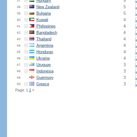
Hungary
5
37.
New Zealand
5
38.
Bulgaria
5
39.
Kuwait
4
40.
Philippines
4
41.
Bangladesh
4
42.
Thailand
4
43.
Argentina
4
44.
Honduras
4
45.
Ukraine
4
46.
Uruguay
3
47.
Indonesia
3
48.
Guernsey
3
49.
Greece
3
50.
Page: 1
2
>