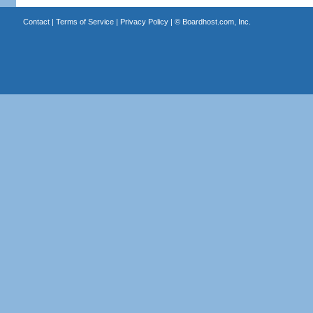
Contact
|
Terms of Service
|
Privacy Policy
| ©
Boardhost.com, Inc.