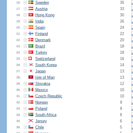
Sweden
35
16.
Austria
33
17.
Hong Kong
30
18.
India
26
19.
Spain
24
20.
Finland
22
21.
Denmark
20
22.
Brazil
18
23.
Turkey
18
24.
Switzerland
16
25.
South Korea
14
26.
Japan
13
27.
Isle of Man
13
28.
Slovakia
12
29.
Mexico
10
30.
Czech Republic
10
31.
Norway
9
32.
Poland
9
33.
South Africa
8
34.
Jersey
6
35.
Chile
5
36.