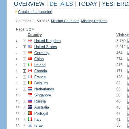
OVERVIEW
|
DETAILS
|
TODAY
|
YESTERD
Create a free counter!
Countries 1 - 50 of 75.
Missing Countries
|
Missing Regions
Page: 1
2
>
Country
Visitor
United Kingdom
3,780
1.
United States
2,912
2.
Germany
464
3.
China
274
4.
Ireland
215
5.
Canada
171
6.
France
126
7.
Belgium
82
8.
Netherlands
65
9.
Singapore
50
10.
Russia
48
11.
Australia
48
12.
Portugal
47
13.
Italy
41
14.
Israel
38
15.