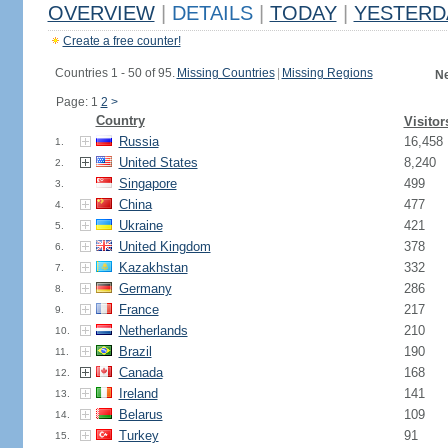
OVERVIEW
|
DETAILS
|
TODAY
|
YESTERD
Create a free counter!
Countries 1 - 50 of 95.
Missing Countries
|
Missing Regions
Ne
Page: 1
2
>
Country
Visitor
Russia
16,458
1.
United States
8,240
2.
Singapore
499
3.
China
477
4.
Ukraine
421
5.
United Kingdom
378
6.
Kazakhstan
332
7.
Germany
286
8.
France
217
9.
Netherlands
210
10.
Brazil
190
11.
Canada
168
12.
Ireland
141
13.
Belarus
109
14.
Turkey
91
15.