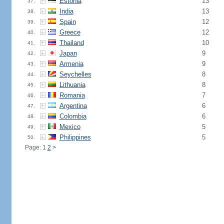
Estonia
13
37.
India
13
38.
Spain
12
39.
Greece
12
40.
Thailand
10
41.
Japan
9
42.
Armenia
9
43.
Seychelles
8
44.
Lithuania
8
45.
Romania
7
46.
Argentina
6
47.
Colombia
6
48.
Mexico
5
49.
Philippines
5
50.
Page: 1
2
>