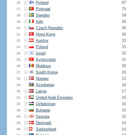
Finland
87
16.
Portugal
75
17.
Sweden
59
18.
Italy
58
19.
Czech Republic
36
20.
Hong Kong
34
21.
Austria
33
22.
Poland
33
23.
Israel
32
24.
Kyrgyzstan
31
25.
Moldova
28
26.
South Korea
26
27.
Norway
22
28.
Azerbaijan
18
29.
Latvia
17
30.
United Arab Emirates
16
31.
Uzbekistan
16
32.
Bulgaria
15
33.
Georgia
15
34.
Denmark
14
35.
Switzerland
14
36.