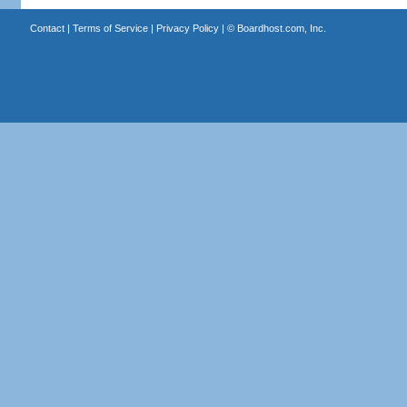
Contact
|
Terms of Service
|
Privacy Policy
| ©
Boardhost.com, Inc.