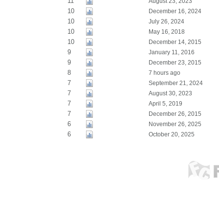
11
August 23, 2023
10
December 16, 2024
10
July 26, 2024
10
May 16, 2018
10
December 14, 2015
9
January 11, 2016
9
December 23, 2015
8
7 hours ago
7
September 21, 2024
7
August 30, 2023
7
April 5, 2019
7
December 26, 2015
6
November 26, 2025
6
October 20, 2025