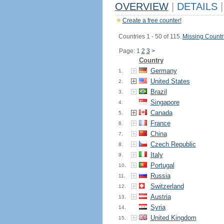
OVERVIEW
|
DETAILS
|
Create a free counter!
Countries 1 - 50 of 115.
Missing Countr
Page: 1
2
3
>
Country
Germany
1.
United States
2.
Brazil
3.
Singapore
4.
Canada
5.
France
6.
China
7.
Czech Republic
8.
Italy
9.
Portugal
10.
Russia
11.
Switzerland
12.
Austria
13.
Syria
14.
United Kingdom
15.