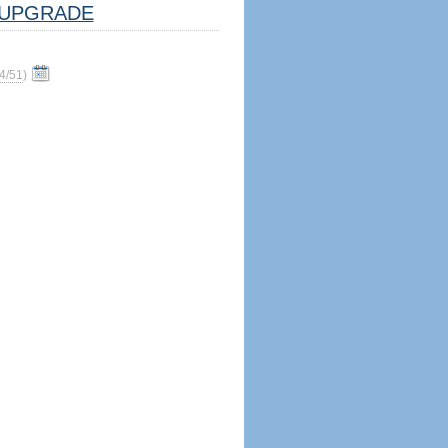
UPGRADE
4/51
)