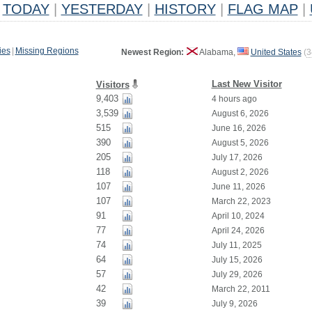
TODAY
|
YESTERDAY
|
HISTORY
|
FLAG MAP
|
ies
|
Missing Regions
Newest Region:
Alabama,
United States
(
3
Last New Visitor
Visitors
9,403
4 hours ago
3,539
August 6, 2026
515
June 16, 2026
390
August 5, 2026
205
July 17, 2026
118
August 2, 2026
107
June 11, 2026
107
March 22, 2023
91
April 10, 2024
77
April 24, 2026
74
July 11, 2025
64
July 15, 2026
57
July 29, 2026
42
March 22, 2011
39
July 9, 2026