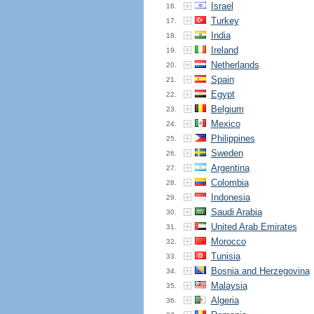
Israel
16.
Turkey
17.
India
18.
Ireland
19.
Netherlands
20.
Spain
21.
Egypt
22.
Belgium
23.
Mexico
24.
Philippines
25.
Sweden
26.
Argentina
27.
Colombia
28.
Indonesia
29.
Saudi Arabia
30.
United Arab Emirates
31.
Morocco
32.
Tunisia
33.
Bosnia and Herzegovina
34.
Malaysia
35.
Algeria
36.