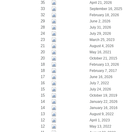
35
April 21, 2026
33
September 16, 2025
32
February 18, 2026
29
June 2, 2026
28
July 31, 2026
24
July 29, 2026
23
March 25, 2023
21
August 4, 2026
20
May 16, 2021
20
October 21, 2015
18
February 13, 2026
18
February 7, 2017
17
June 16, 2026
16
July 7, 2022
15
July 24, 2026
15
October 19, 2019
14
January 22, 2026
14
January 16, 2016
13
August 9, 2022
12
April 1, 2023
12
May 13, 2022