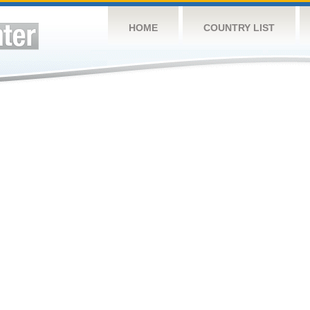
HOME
COUNTRY LIST