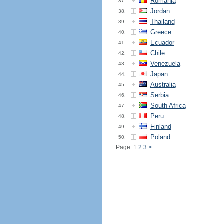
Romania
37.
Jordan
38.
Thailand
39.
Greece
40.
Ecuador
41.
Chile
42.
Venezuela
43.
Japan
44.
Australia
45.
Serbia
46.
South Africa
47.
Peru
48.
Finland
49.
Poland
50.
Page: 1
2
3
>