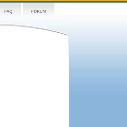
FAQ
FORUM