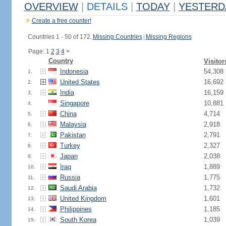
OVERVIEW
|
DETAILS
|
TODAY
|
YESTERD
Create a free counter!
Countries 1 - 50 of 172.
Missing Countries
|
Missing Regions
Page: 1
2
3
4
>
Country
Visitor
Indonesia
54,308
1.
United States
16,692
2.
India
16,159
3.
Singapore
10,881
4.
China
4,714
5.
Malaysia
2,918
6.
Pakistan
2,791
7.
Turkey
2,327
8.
Japan
2,038
9.
Iraq
1,889
10.
Russia
1,775
11.
Saudi Arabia
1,732
12.
United Kingdom
1,601
13.
Philippines
1,185
14.
South Korea
1,039
15.