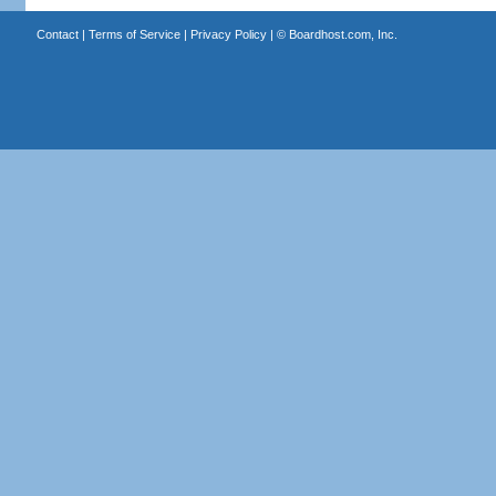
Contact
|
Terms of Service
|
Privacy Policy
| ©
Boardhost.com, Inc.