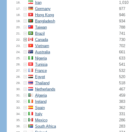
Iran
1,010
16.
Germany
977
17.
Hong Kong
946
18.
Bangladesh
934
19.
Taiwan
788
20.
Brazil
741
21.
Canada
730
22.
Vietnam
702
23.
Australia
661
24.
Nigeria
633
25.
Tunisia
541
26.
France
532
27.
Egypt
520
28.
Thailand
518
29.
Netherlands
467
30.
Algeria
459
31.
Ireland
383
32.
Spain
362
33.
Italy
331
34.
Mexico
286
35.
South Africa
283
36.