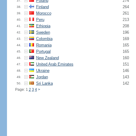
Poland
274
37.
Finland
264
38.
Morocco
261
39.
Peru
213
40.
Ethiopia
208
41.
Sweden
196
42.
Colombia
169
43.
Romania
165
44.
Portugal
165
45.
New Zealand
160
46.
United Arab Emirates
151
47.
Ukraine
146
48.
Jordan
143
49.
Sri Lanka
142
50.
Page: 1
2
3
4
>