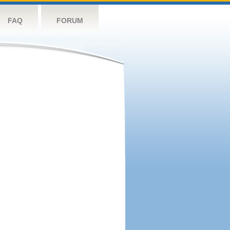
FAQ
FORUM