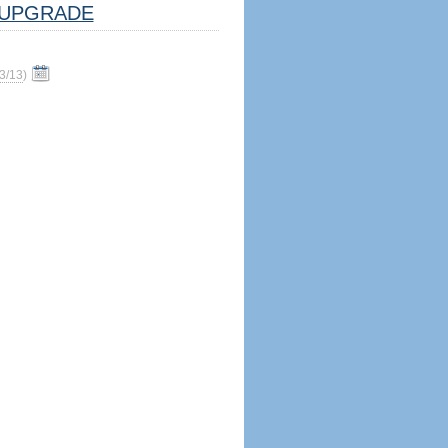
UPGRADE
3/13
)