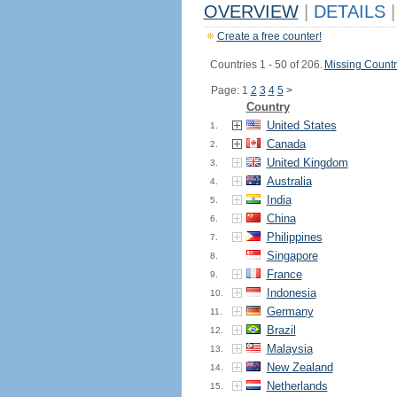
OVERVIEW
|
DETAILS
|
Create a free counter!
Countries 1 - 50 of 206.
Missing Countr
Page: 1
2
3
4
5
>
Country
United States
1.
Canada
2.
United Kingdom
3.
Australia
4.
India
5.
China
6.
Philippines
7.
Singapore
8.
France
9.
Indonesia
10.
Germany
11.
Brazil
12.
Malaysia
13.
New Zealand
14.
Netherlands
15.