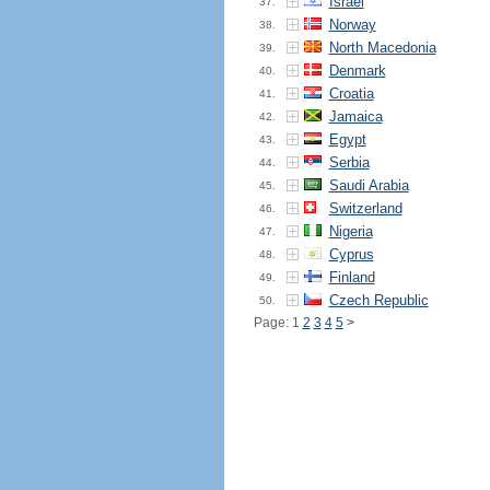
Israel
37.
Norway
38.
North Macedonia
39.
Denmark
40.
Croatia
41.
Jamaica
42.
Egypt
43.
Serbia
44.
Saudi Arabia
45.
Switzerland
46.
Nigeria
47.
Cyprus
48.
Finland
49.
Czech Republic
50.
Page: 1
2
3
4
5
>