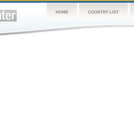
HOME
COUNTRY LIST