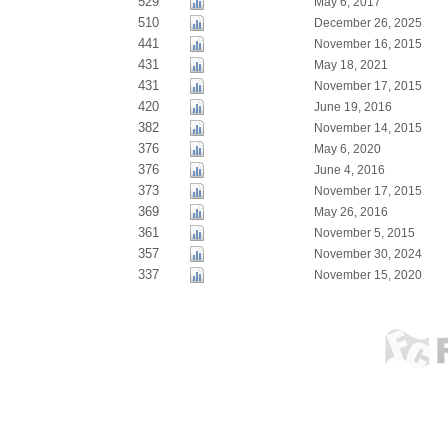
529
May 6, 2017
510
December 26, 2025
441
November 16, 2015
431
May 18, 2021
431
November 17, 2015
420
June 19, 2016
382
November 14, 2015
376
May 6, 2020
376
June 4, 2016
373
November 17, 2015
369
May 26, 2016
361
November 5, 2015
357
November 30, 2024
337
November 15, 2020