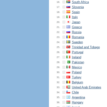
South Africa
16.
Slovenia
17.
Spain
18.
Italy
19.
Japan
20.
Greece
21.
Russia
22.
Romania
23.
Sweden
24.
Trinidad and Tobago
25.
Portugal
26.
Ireland
27.
Pakistan
28.
Mexico
29.
Poland
30.
Turkey
31.
Belgium
32.
United Arab Emirates
33.
Chile
34.
Argentina
35.
Hungary
36.