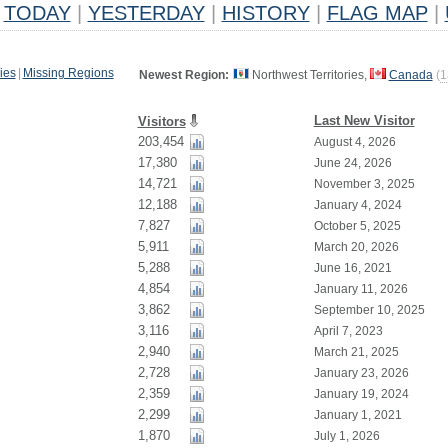
TODAY
|
YESTERDAY
|
HISTORY
|
FLAG MAP
|
ies
|
Missing Regions
Newest Region:
Northwest Territories,
Canada
(
1
Last New Visitor
Visitors
203,454
August 4, 2026
17,380
June 24, 2026
14,721
November 3, 2025
12,188
January 4, 2024
7,827
October 5, 2025
5,911
March 20, 2026
5,288
June 16, 2021
4,854
January 11, 2026
3,862
September 10, 2025
3,116
April 7, 2023
2,940
March 21, 2025
2,728
January 23, 2026
2,359
January 19, 2024
2,299
January 1, 2021
1,870
July 1, 2026