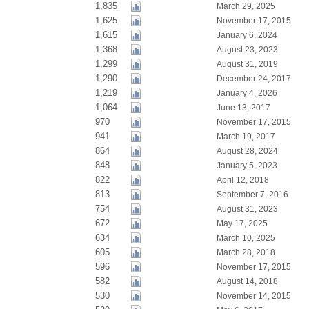
1,835
March 29, 2025
1,625
November 17, 2015
1,615
January 6, 2024
1,368
August 23, 2023
1,299
August 31, 2019
1,290
December 24, 2017
1,219
January 4, 2026
1,064
June 13, 2017
970
November 17, 2015
941
March 19, 2017
864
August 28, 2024
848
January 5, 2023
822
April 12, 2018
813
September 7, 2016
754
August 31, 2023
672
May 17, 2025
634
March 10, 2025
605
March 28, 2018
596
November 17, 2015
582
August 14, 2018
530
November 14, 2015