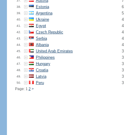
Austria
7
37.
Estonia
6
38.
Argentina
5
39.
Ukraine
4
40.
Egypt
4
41.
Czech Republic
4
42.
Serbia
4
43.
Albania
4
44.
United Arab Emirates
3
45.
Philippines
3
46.
Hungary
3
47.
Croatia
3
48.
Latvia
3
49.
Peru
3
50.
Page: 1
2
>