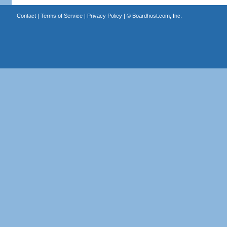
Contact
|
Terms of Service
|
Privacy Policy
| ©
Boardhost.com, Inc.