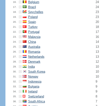
Belgium
24
16.
Brazil
24
17.
Seychelles
23
18.
Poland
23
19.
Spain
20
20.
Turkey
18
21.
Portugal
17
22.
Malaysia
16
23.
China
14
24.
Australia
13
25.
Romania
13
26.
Netherlands
13
27.
Denmark
12
28.
India
10
29.
South Korea
10
30.
Norway
10
31.
Indonesia
9
32.
Bulgaria
9
33.
Ireland
9
34.
Switzerland
8
35.
South Africa
7
36.