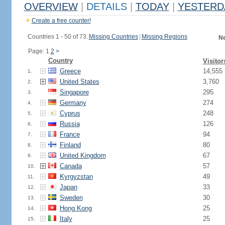
OVERVIEW
|
DETAILS
|
TODAY
|
YESTERD
Create a free counter!
Countries 1 - 50 of 73.
Missing Countries
|
Missing Regions
Ne
Page: 1
2
>
Country
Visitor
Greece
14,555
1.
United States
3,760
2.
Singapore
295
3.
Germany
274
4.
Cyprus
248
5.
Russia
126
6.
France
94
7.
Finland
80
8.
United Kingdom
67
9.
Canada
57
10.
Kyrgyzstan
49
11.
Japan
33
12.
Sweden
30
13.
Hong Kong
25
14.
Italy
25
15.