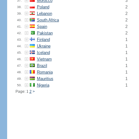
Morocco
3
37.
Poland
2
38.
Lebanon
2
39.
South Africa
2
40.
Spain
2
41.
Pakistan
2
42.
Finland
1
43.
Ukraine
1
44.
Iceland
1
45.
Vietnam
1
46.
Brazil
1
47.
Romania
1
48.
Mauritius
1
49.
Nigeria
1
50.
Page: 1
2
>