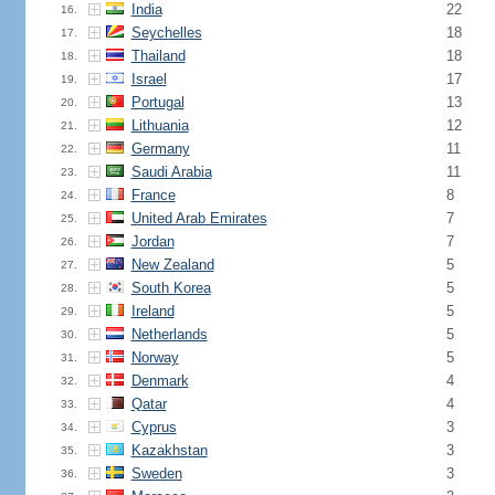
India
22
16.
Seychelles
18
17.
Thailand
18
18.
Israel
17
19.
Portugal
13
20.
Lithuania
12
21.
Germany
11
22.
Saudi Arabia
11
23.
France
8
24.
United Arab Emirates
7
25.
Jordan
7
26.
New Zealand
5
27.
South Korea
5
28.
Ireland
5
29.
Netherlands
5
30.
Norway
5
31.
Denmark
4
32.
Qatar
4
33.
Cyprus
3
34.
Kazakhstan
3
35.
Sweden
3
36.