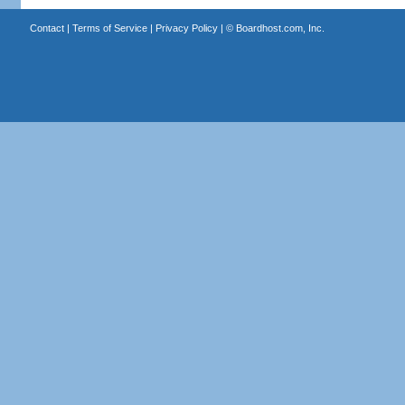
Contact
|
Terms of Service
|
Privacy Policy
| ©
Boardhost.com, Inc.