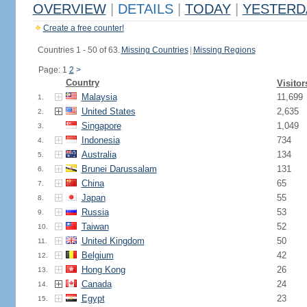
OVERVIEW
|
DETAILS
|
TODAY
|
YESTERD
Create a free counter!
Countries 1 - 50 of 63.
Missing Countries
|
Missing Regions
Page: 1
2
>
Country
Visitor
Malaysia
11,699
1.
United States
2,635
2.
Singapore
1,049
3.
Indonesia
734
4.
Australia
134
5.
Brunei Darussalam
131
6.
China
65
7.
Japan
55
8.
Russia
53
9.
Taiwan
52
10.
United Kingdom
50
11.
Belgium
42
12.
Hong Kong
26
13.
Canada
24
14.
Egypt
23
15.