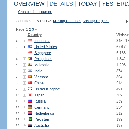
OVERVIEW
|
DETAILS
|
TODAY
|
YESTERD
Create a free counter!
Countries 1 - 50 of 146.
Missing Countries
|
Missing Regions
N
Page: 1
2
3
>
Country
Visitor
Indonesia
345,21
1.
United States
6,017
2.
Singapore
5,163
3.
Philippines
1,342
4.
Malaysia
1,298
5.
India
874
6.
Vietnam
864
7.
China
514
8.
United Kingdom
491
9.
Japan
369
10.
Russia
239
11.
Germany
234
12.
Netherlands
212
13.
Pakistan
199
14.
Australia
197
15.