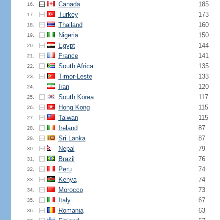
Canada
185
16.
Turkey
173
17.
Thailand
160
18.
Nigeria
150
19.
Egypt
144
20.
France
141
21.
South Africa
135
22.
Timor-Leste
133
23.
Iran
120
24.
South Korea
117
25.
Hong Kong
115
26.
Taiwan
115
27.
Ireland
87
28.
Sri Lanka
87
29.
Nepal
79
30.
Brazil
76
31.
Peru
74
32.
Kenya
74
33.
Morocco
73
34.
Italy
67
35.
Romania
63
36.