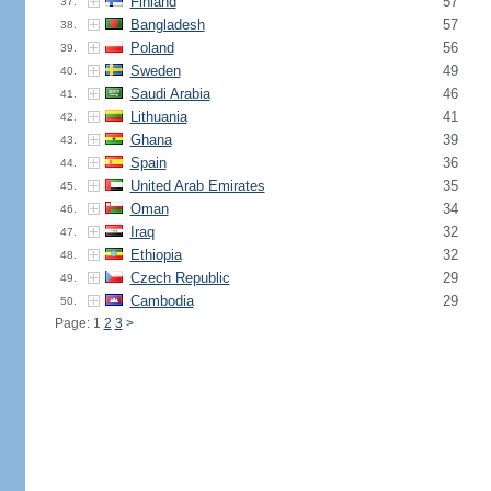
Finland
57
37.
Bangladesh
57
38.
Poland
56
39.
Sweden
49
40.
Saudi Arabia
46
41.
Lithuania
41
42.
Ghana
39
43.
Spain
36
44.
United Arab Emirates
35
45.
Oman
34
46.
Iraq
32
47.
Ethiopia
32
48.
Czech Republic
29
49.
Cambodia
29
50.
Page: 1
2
3
>