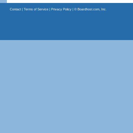
Contact
|
Terms of Service
|
Privacy Policy
| ©
Boardhost.com, Inc.