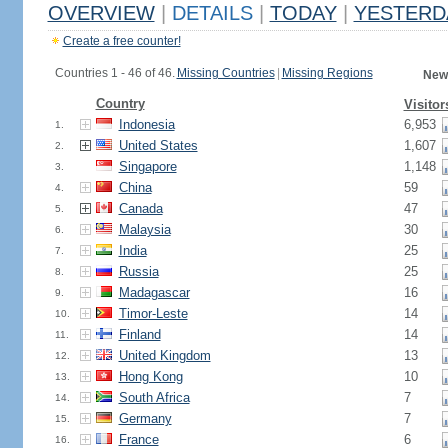
OVERVIEW
|
DETAILS
|
TODAY
|
YESTERD
Create a free counter!
Countries 1 - 46 of 46.
Missing Countries
|
Missing Regions
New
Country
Visitor
Indonesia
6,953
1.
United States
1,607
2.
Singapore
1,148
3.
China
59
4.
Canada
47
5.
Malaysia
30
6.
India
25
7.
Russia
25
8.
Madagascar
16
9.
Timor-Leste
14
10.
Finland
14
11.
United Kingdom
13
12.
Hong Kong
10
13.
South Africa
7
14.
Germany
7
15.
France
6
16.