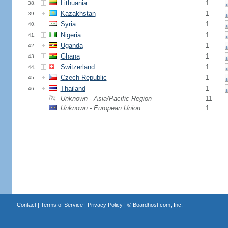
Lithuania
1
38.
Kazakhstan
1
39.
Syria
1
40.
Nigeria
1
41.
Uganda
1
42.
Ghana
1
43.
Switzerland
1
44.
Czech Republic
1
45.
Thailand
1
46.
Unknown - Asia/Pacific Region
11
Unknown - European Union
1
Contact
|
Terms of Service
|
Privacy Policy
| ©
Boardhost.com, Inc.