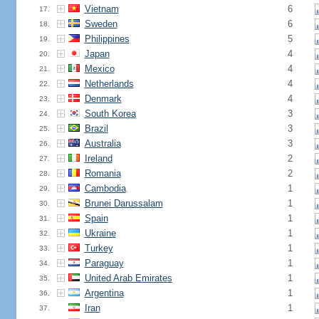
Vietnam
6
17.
Sweden
6
18.
Philippines
5
19.
Japan
4
20.
Mexico
4
21.
Netherlands
4
22.
Denmark
4
23.
South Korea
3
24.
Brazil
3
25.
Australia
3
26.
Ireland
2
27.
Romania
2
28.
Cambodia
1
29.
Brunei Darussalam
1
30.
Spain
1
31.
Ukraine
1
32.
Turkey
1
33.
Paraguay
1
34.
United Arab Emirates
1
35.
Argentina
1
36.
Iran
1
37.