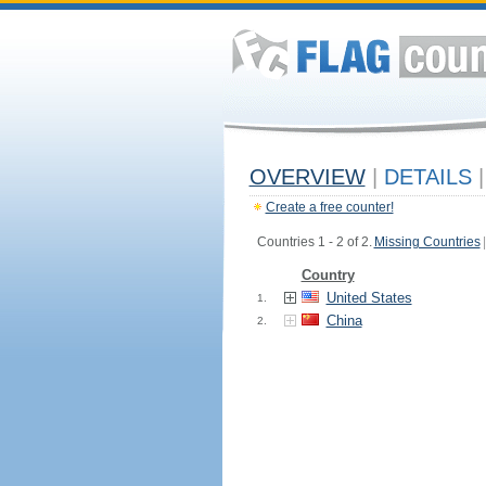
OVERVIEW
|
DETAILS
|
Create a free counter!
Countries 1 - 2 of 2.
Missing Countries
|
Country
United States
1.
China
2.