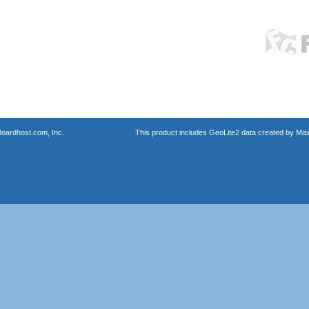
oardhost.com, Inc.
This product includes GeoLite2 data created by Max