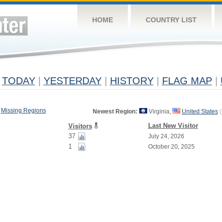
HOME
COUNTRY LIST
TODAY
|
YESTERDAY
|
HISTORY
|
FLAG MAP
|
Missing Regions
Newest Region:
Virginia,
United States
(
Last New Visitor
Visitors
37
July 24, 2026
1
October 20, 2025