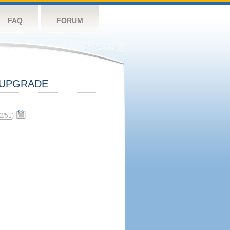
FAQ
FORUM
UPGRADE
2/51
)