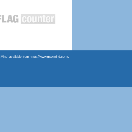
Mind, available from
https://www.maxmind.com/
.