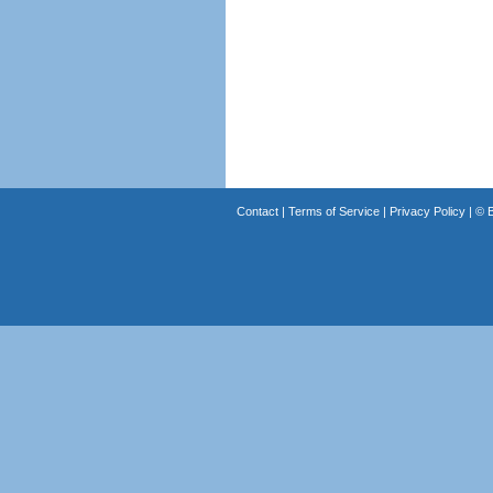
Contact
|
Terms of Service
|
Privacy Policy
| ©
B