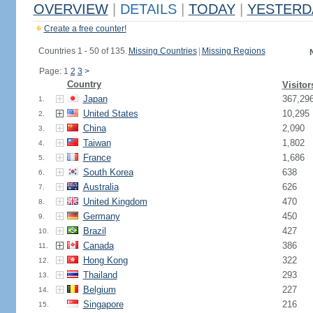
OVERVIEW
|
DETAILS
|
TODAY
|
YESTERD
Create a free counter!
Countries 1 - 50 of 135.
Missing Countries
|
Missing Regions
Page: 1
2
3
>
Country
Visitor
Japan
367,29
1.
United States
10,295
2.
China
2,090
3.
Taiwan
1,802
4.
France
1,686
5.
South Korea
638
6.
Australia
626
7.
United Kingdom
470
8.
Germany
450
9.
Brazil
427
10.
Canada
386
11.
Hong Kong
322
12.
Thailand
293
13.
Belgium
227
14.
Singapore
216
15.