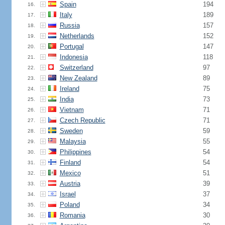
Spain
194
16.
Italy
189
17.
Russia
157
18.
Netherlands
152
19.
Portugal
147
20.
Indonesia
118
21.
Switzerland
97
22.
New Zealand
89
23.
Ireland
75
24.
India
73
25.
Vietnam
71
26.
Czech Republic
71
27.
Sweden
59
28.
Malaysia
55
29.
Philippines
54
30.
Finland
54
31.
Mexico
51
32.
Austria
39
33.
Israel
37
34.
Poland
34
35.
Romania
30
36.