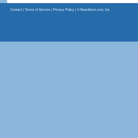
Contact
|
Terms of Service
|
Privacy Policy
| ©
Boardhost.com, Inc.