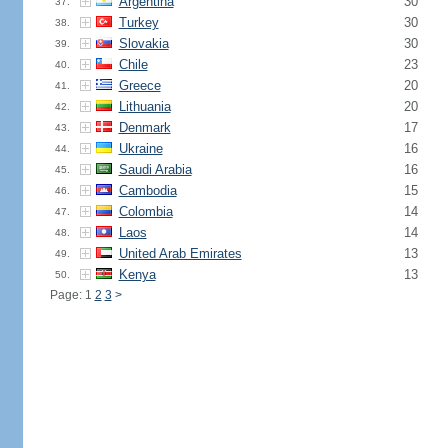
Argentina
30
37.
Turkey
30
38.
Slovakia
30
39.
Chile
23
40.
Greece
20
41.
Lithuania
20
42.
Denmark
17
43.
Ukraine
16
44.
Saudi Arabia
16
45.
Cambodia
15
46.
Colombia
14
47.
Laos
14
48.
United Arab Emirates
13
49.
Kenya
13
50.
Page: 1
2
3
>