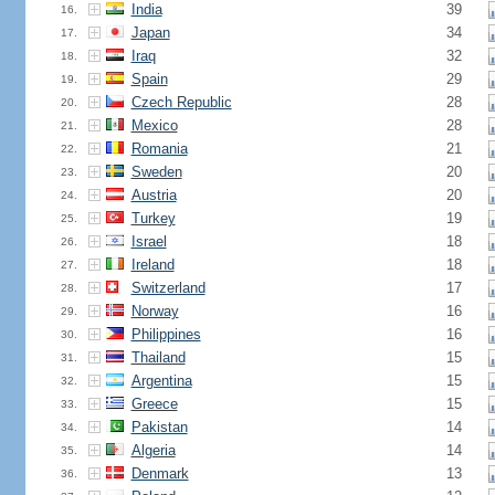
India
39
16.
Japan
34
17.
Iraq
32
18.
Spain
29
19.
Czech Republic
28
20.
Mexico
28
21.
Romania
21
22.
Sweden
20
23.
Austria
20
24.
Turkey
19
25.
Israel
18
26.
Ireland
18
27.
Switzerland
17
28.
Norway
16
29.
Philippines
16
30.
Thailand
15
31.
Argentina
15
32.
Greece
15
33.
Pakistan
14
34.
Algeria
14
35.
Denmark
13
36.