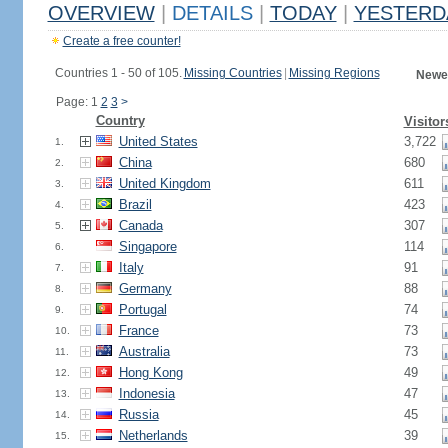
OVERVIEW
|
DETAILS
|
TODAY
|
YESTERD
Create a free counter!
Countries 1 - 50 of 105.
Missing Countries
|
Missing Regions
Newes
Page: 1
2
3
>
Country
Visitor
United States
3,722
1.
China
680
2.
United Kingdom
611
3.
Brazil
423
4.
Canada
307
5.
Singapore
114
6.
Italy
91
7.
Germany
88
8.
Portugal
74
9.
France
73
10.
Australia
73
11.
Hong Kong
49
12.
Indonesia
47
13.
Russia
45
14.
Netherlands
39
15.