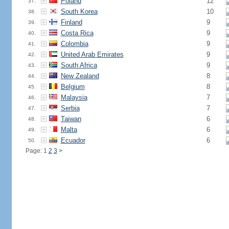
Poland
12
37.
South Korea
10
38.
Finland
9
39.
Costa Rica
9
40.
Colombia
9
41.
United Arab Emirates
9
42.
South Africa
9
43.
New Zealand
8
44.
Belgium
8
45.
Malaysia
7
46.
Serbia
7
47.
Taiwan
6
48.
Malta
6
49.
Ecuador
6
50.
Page: 1
2
3
>