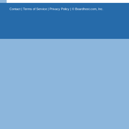
Contact
|
Terms of Service
|
Privacy Policy
| ©
Boardhost.com, Inc.